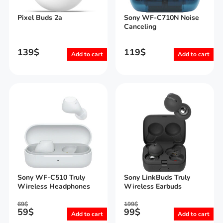
Pixel Buds 2a
Sony WF-C710N Noise
Canceling
139
$
119
$
Add to cart
Add to cart
Sony WF-C510 Truly
Sony LinkBuds Truly
Wireless Headphones
Wireless Earbuds
69
$
199
$
59
$
99
$
Add to cart
Add to cart