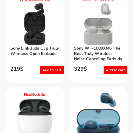
Sony LinkBuds Clip Truly
Sony WF-1000XM6 The
Wireless Open Earbuds
Best Truly Wireless
Noise Canceling Earbuds
219
$
329
$
Add to cart
Add to cart