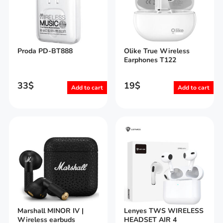
Proda PD-BT888
Olike True Wireless
Earphones T122
33
$
19
$
Add to cart
Add to cart
Marshall MINOR IV |
Lenyes TWS WIRELESS
Wireless earbuds
HEADSET AIR 4