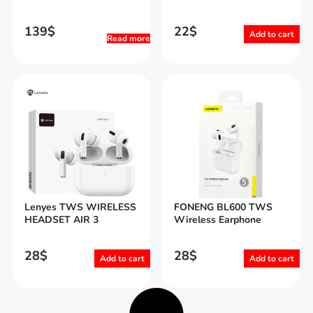
139
$
22
$
Add to cart
Read more
Lenyes TWS WIRELESS
FONENG BL600 TWS
HEADSET AIR 3
Wireless Earphone
28
$
28
$
Add to cart
Add to cart