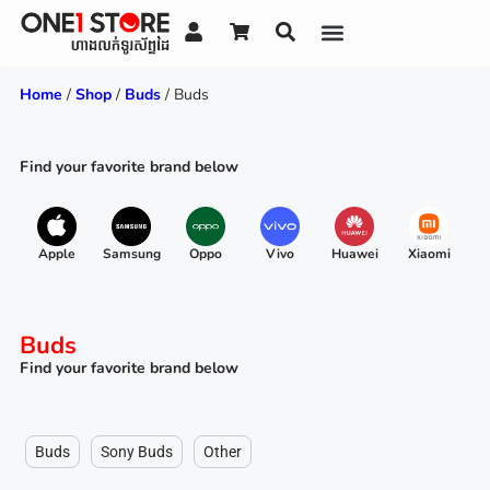
Home
/
Shop
/
Buds
/ Buds
Find your favorite brand below
Apple
Samsung
Oppo
Vivo
Huawei
Xiaomi
R
Buds
Find your favorite brand below
Buds
Sony Buds
Other