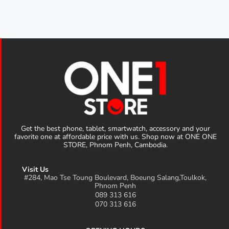
Get the best phone, tablet, smartwatch, accessory and your
favorite one at affordable price with us. Shop now at ONE ONE
STORE, Phnom Penh, Cambodia.
Visit Us
#284, Mao Tse Toung Boulevard, Boeung Salang,Toulkok,
Phnom Penh
089 313 616
070 313 616