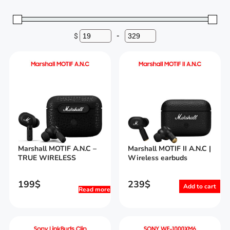
$
-
Minimum Price
Maximum Price
Marshall MOTIF A.N.C –
Marshall MOTIF II A.N.C |
TRUE WIRELESS
Wireless earbuds
199
$
239
$
Add to cart
Read more