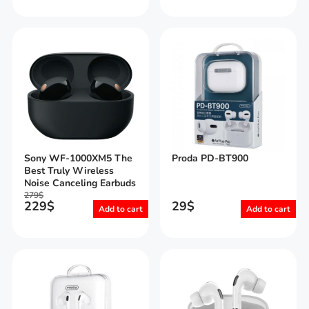
Sony WF-1000XM5 The
Proda PD-BT900
Best Truly Wireless
Noise Canceling Earbuds
279
$
229
$
29
$
Add to cart
Add to cart