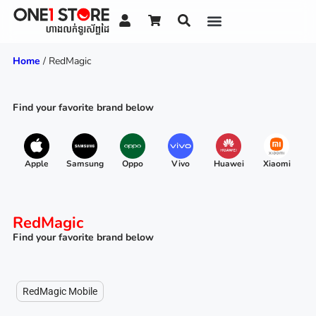
Home
/ RedMagic
Find your favorite brand below
Apple
Samsung
Oppo
Vivo
Huawei
Xiaomi
R
RedMagic
Find your favorite brand below
RedMagic Mobile