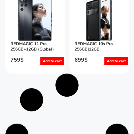
REDMAGIC 11 Pro
REDMAGIC 10s Pro
256GB+12GB (Global)
256GB|12GB
759
$
699
$
Add to cart
Add to cart