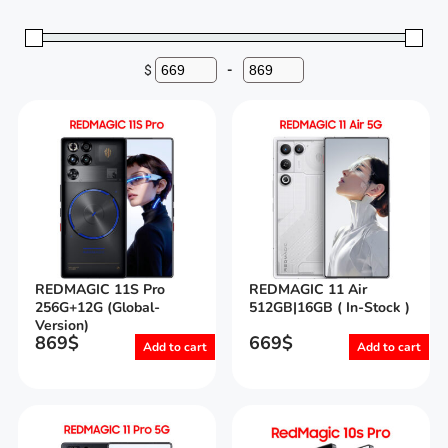
$
-
Minimum Price
Maximum Price
REDMAGIC 11S Pro
REDMAGIC 11 Air
256G+12G (Global-
512GB|16GB ( In-Stock )
Version)
869
$
669
$
Add to cart
Add to cart