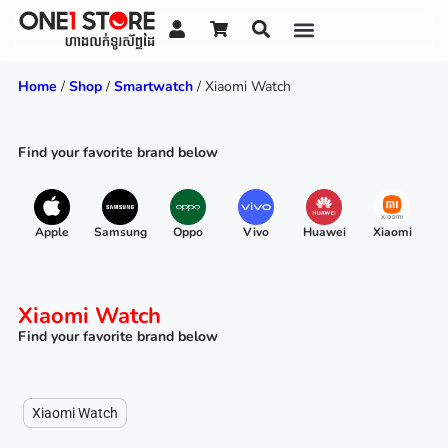
Home
/
Shop
/
Smartwatch
/ Xiaomi Watch
Find your favorite brand below
Apple
Samsung
Oppo
Vivo
Huawei
Xiaomi
R
Xiaomi Watch
Find your favorite brand below
Xiaomi Watch