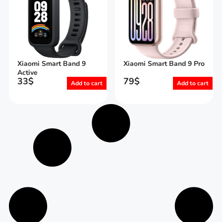
Xiaomi Smart Band 9
Xiaomi Smart Band 9 Pro
Active
33
$
79
$
Add to cart
Add to cart