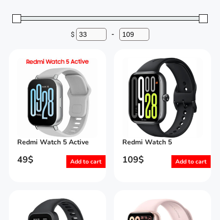
$
-
Minimum Price
Maximum Price
Redmi Watch 5 Active
Redmi Watch 5
49
$
109
$
Add to cart
Add to cart