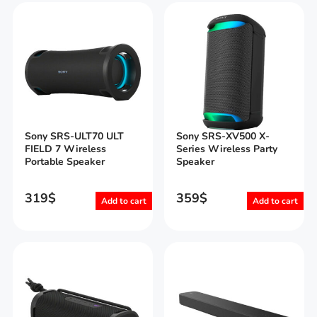
Sony SRS-ULT70 ULT
Sony SRS-XV500 X-
FIELD 7 Wireless
Series Wireless Party
Portable Speaker
Speaker
319
$
359
$
Add to cart
Add to cart