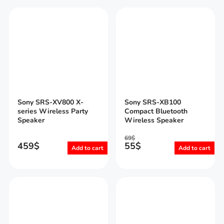
Sony SRS-XV800 X-
Sony SRS-XB100
series Wireless Party
Compact Bluetooth
Speaker
Wireless Speaker
69
$
459
$
55
$
Add to cart
Add to cart