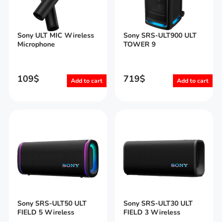
Sony ULT MIC Wireless
Sony SRS-ULT900 ULT
Microphone
TOWER 9
109
$
719
$
Add to cart
Add to cart
Sony SRS-ULT50 ULT
Sony SRS-ULT30 ULT
FIELD 5 Wireless
FIELD 3 Wireless