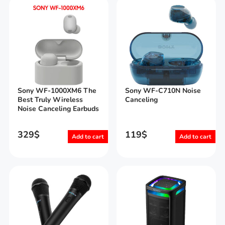
Sony WF-1000XM6 The
Sony WF-C710N Noise
Best Truly Wireless
Canceling
Noise Canceling Earbuds
329
$
119
$
Add to cart
Add to cart