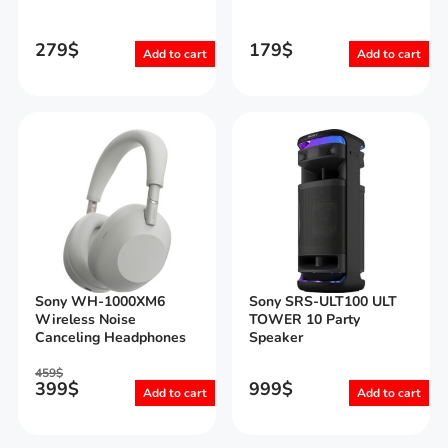
279
$
179
$
Add to cart
Add to cart
Sony WH-1000XM6
Sony SRS-ULT100 ULT
Wireless Noise
TOWER 10 Party
Canceling Headphones
Speaker
459
$
399
$
999
$
Add to cart
Add to cart