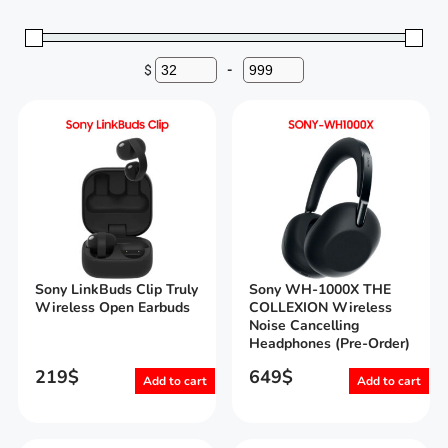
$
-
Minimum Price
Maximum Price
Sony LinkBuds Clip Truly
Sony WH-1000X THE
Wireless Open Earbuds
COLLEXION Wireless
Noise Cancelling
Headphones (Pre-Order)
219
$
649
$
Add to cart
Add to cart