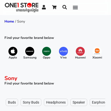
Home
/ Sony
Find your favorite brand below
Apple
Samsung
Oppo
Vivo
Huawei
Xiaomi
R
Sony
Find your favorite brand below
Buds
Sony Buds
Headphones
Speaker
Earphone