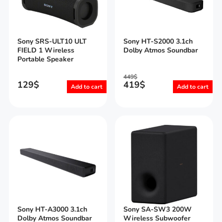
Sony SRS-ULT10 ULT
Sony HT-S2000 3.1ch
FIELD 1 Wireless
Dolby Atmos Soundbar
Portable Speaker
449
$
129
$
419
$
Add to cart
Add to cart
Sony HT-A3000 3.1ch
Sony SA-SW3 200W
Dolby Atmos Soundbar
Wireless Subwoofer