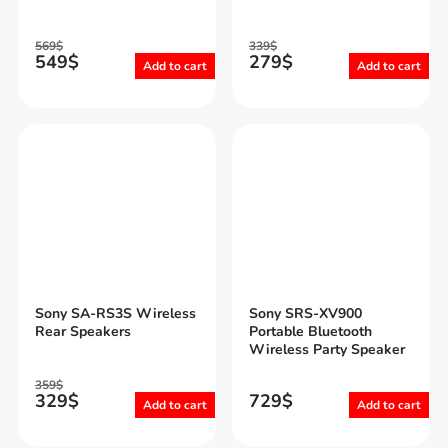
569
$
339
$
549
$
279
$
Add to cart
Add to cart
Sony SA-RS3S Wireless
Sony SRS-XV900
Rear Speakers
Portable Bluetooth
Wireless Party Speaker
359
$
329
$
729
$
Add to cart
Add to cart