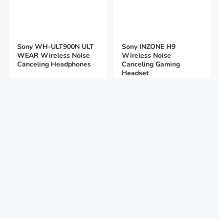
Sony WH-ULT900N ULT
Sony INZONE H9
WEAR Wireless Noise
Wireless Noise
Canceling Headphones
Canceling Gaming
Headset
199
$
299
$
169
$
129
$
Add to cart
Add to cart
Sony INZONE H7
Sony INZONE H5 Wired