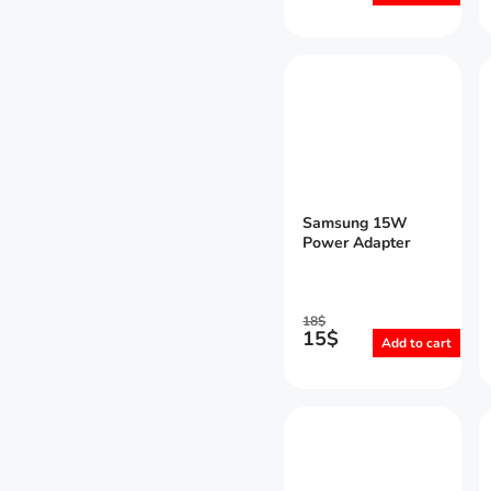
Samsung 15W
Power Adapter
18
$
15
$
Add to cart