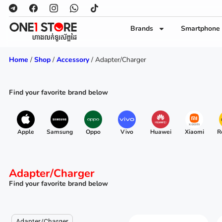
Brands
Smartphone
Home
/
Shop
/
Accessory
/ Adapter/Charger
Find your favorite brand below
Apple
Samsung
Oppo
Vivo
Huawei
Xiaomi
R
Adapter/Charger
Find your favorite brand below
Adapter/Charger