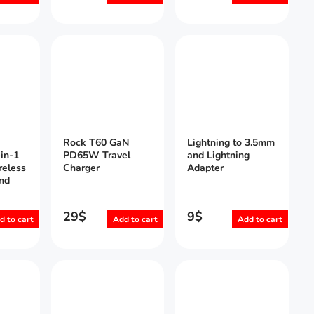
Rock T60 GaN
Lightning to 3.5mm
in-1
PD65W Travel
and Lightning
reless
Charger
Adapter
nd
29
$
9
$
d to cart
Add to cart
Add to cart