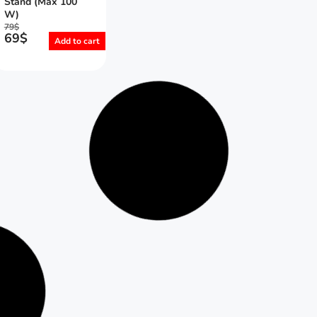
Stand (Max 100
W)
79
$
69
$
Add to cart