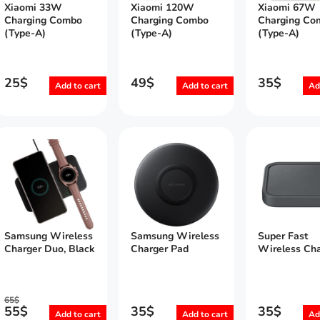
Xiaomi 33W
Xiaomi 120W
Xiaomi 67W
Charging Combo
Charging Combo
Charging Co
(Type-A)
(Type-A)
(Type-A)
25
$
49
$
35
$
Add to cart
Add to cart
Ad
Samsung Wireless
Samsung Wireless
Super Fast
Charger Duo, Black
Charger Pad
Wireless Cha
65
$
55
$
35
$
35
$
Add to cart
Add to cart
Ad