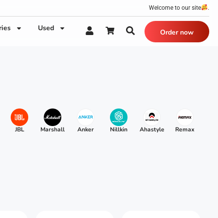
Welcome to our site
.
ries
Used
Order now
JBL
Marshall
Anker
Nillkin
Ahastyle
Remax
Xu