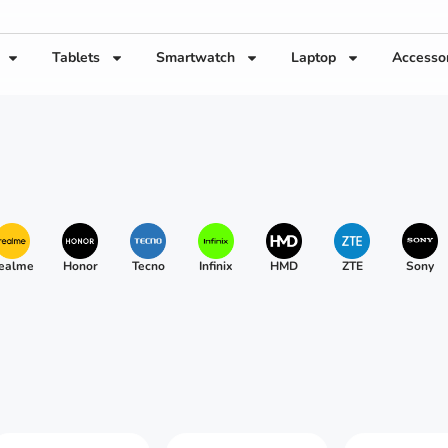
Tablets
Smartwatch
Laptop
Accesso
ealme
Honor
Tecno
Infinix
HMD
ZTE
Sony