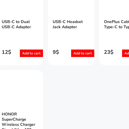
USB-C to Dual
USB-C Headset
OnePlus Cab
USB-C Adapter
Jack Adapter
Type-C to Ty
12
$
9
$
23
$
Add to cart
Add to cart
Ad
HONOR
SuperCharge
Wireless Charger