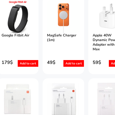
Google Fitbit Air
MagSafe Charger
Apple 40W
(1m)
Dynamic Pow
Adapter wit
Max
179
$
49
$
59
$
Add to cart
Add to cart
Ad