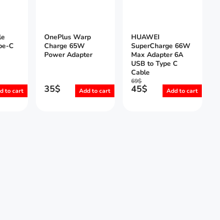
le
OnePlus Warp
HUAWEI
pe-C
Charge 65W
SuperCharge 66W
Power Adapter
Max Adapter 6A
USB to Type C
Cable
69
$
35
$
45
$
d to cart
Add to cart
Add to cart