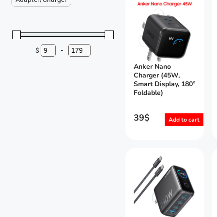
$
-
Minimum Price
Maximum Price
Anker Nano
Charger (45W,
Smart Display, 180°
Foldable)
39
$
Add to cart