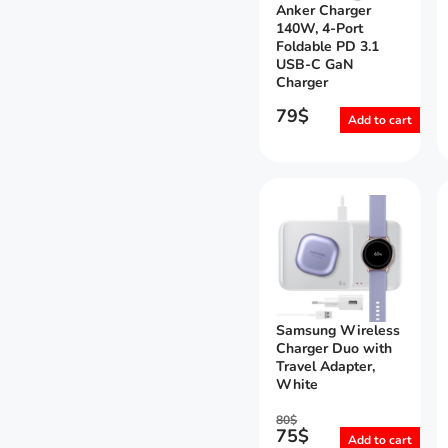
Anker Charger
140W, 4-Port
Foldable PD 3.1
USB-C GaN
Charger
79
$
Add to cart
Samsung Wireless
Charger Duo with
Travel Adapter,
White
80
$
75
$
Add to cart