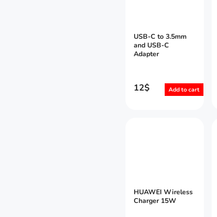
USB-C to 3.5mm
and USB-C
Adapter
12
$
Add to cart
HUAWEI Wireless
Charger 15W