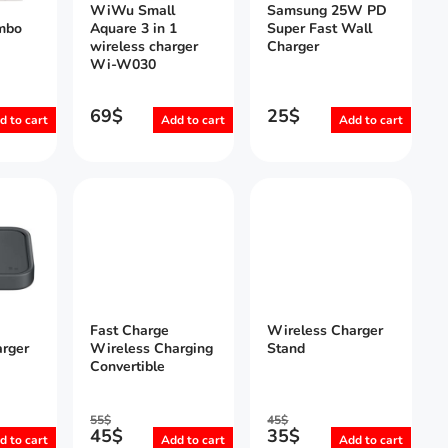
WiWu Small
Samsung 25W PD
mbo
Aquare 3 in 1
Super Fast Wall
wireless charger
Charger
Wi-W030
69
$
25
$
d to cart
Add to cart
Add to cart
Fast Charge
Wireless Charger
rger
Wireless Charging
Stand
Convertible
55
$
45
$
45
$
35
$
d to cart
Add to cart
Add to cart