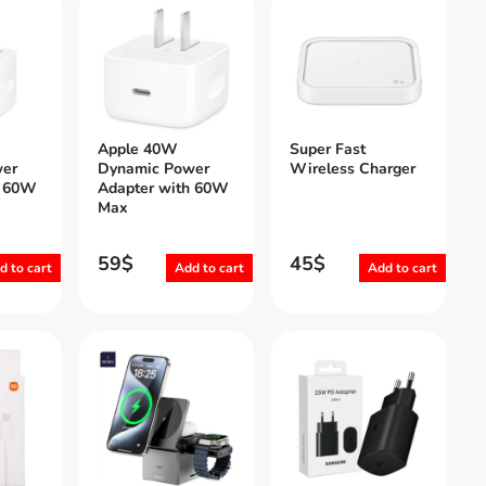
Apple 40W
Super Fast
er
Dynamic Power
Wireless Charger
h 60W
Adapter with 60W
Max
59
$
45
$
d to cart
Add to cart
Add to cart