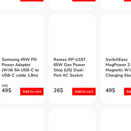
Samsung 45W PD
Remax RP-U157
SwitchEasy
Power Adapter
65W Gan Power
MagPower 2-
(With 5A USB-C to
Strip (US) Dual-
Magnetic Wi
USB-C cable 1.8m)
Port AC Socket
Charging Sta
59
$
49
$
26
$
49
$
Add to cart
Add to cart
Ad