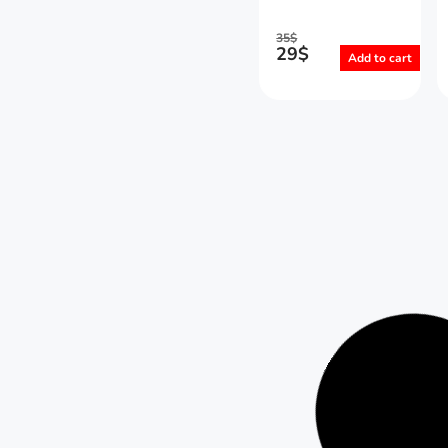
35
$
29
$
Add to cart