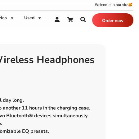
Welcome to our site
.
ries
Used
Order now
ireless Headphones
l day long.
to another 11 hours in the charging case.
two Bluetooth® devices simultaneously.
.
tomizable EQ presets.