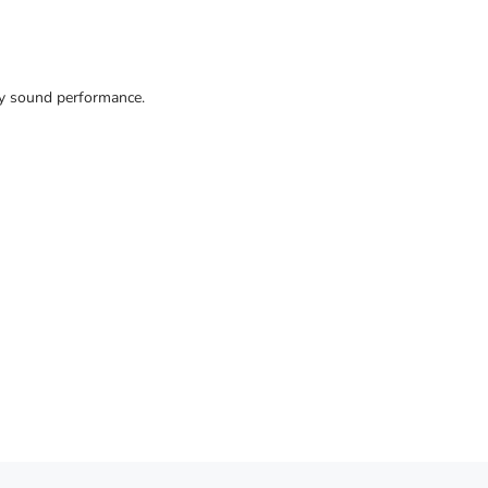
ty sound performance.