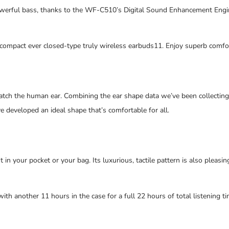
owerful bass, thanks to the WF-C510’s Digital Sound Enhancement Eng
 compact ever closed-type truly wireless earbuds11. Enjoy superb comfor
ch the human ear. Combining the ear shape data we’ve been collecting s
e developed an ideal shape that’s comfortable for all.
it in your pocket or your bag. Its luxurious, tactile pattern is also pleas
ith another 11 hours in the case for a full 22 hours of total listening 