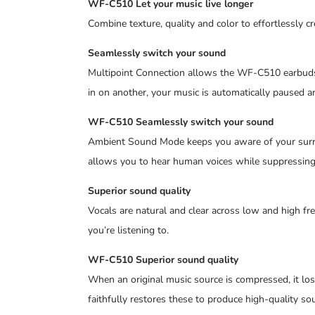
WF-C510 Let your music live longer
Combine texture, quality and color to effortlessly c
Seamlessly switch your sound
Multipoint Connection allows the WF-C510 earbuds t
in on another, your music is automatically paused an
WF-C510 Seamlessly switch your sound
Ambient Sound Mode keeps you aware of your surrou
allows you to hear human voices while suppressing
Superior sound quality
Vocals are natural and clear across low and high fr
you’re listening to.
WF-C510 Superior sound quality
When an original music source is compressed, it lo
faithfully restores these to produce high-quality sou