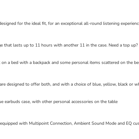
igned for the ideal fit, for an exceptional all-round listening experienc
ge that lasts up to 11 hours with another 11 in the case. Need a top up?
 on a bed with a backpack and some personal items scattered on the b
 designed to offer both, and with a choice of blue, yellow, black or whi
e earbuds case, with other personal accessories on the table
equipped with Multipoint Connection, Ambient Sound Mode and EQ customi