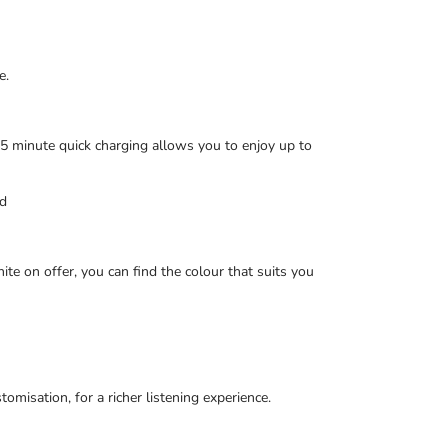
e.
 5 minute quick charging allows you to enjoy up to
ed
te on offer, you can find the colour that suits you
sation, for a richer listening experience.