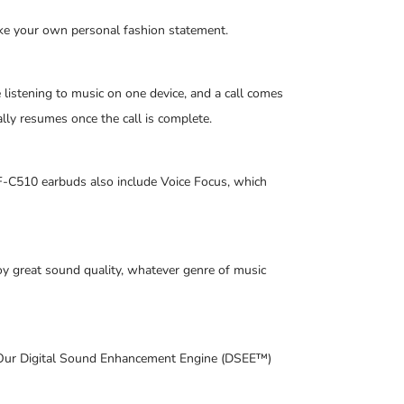
make your own personal fashion statement.
listening to music on one device, and a call comes
lly resumes once the call is complete.
-C510 earbuds also include Voice Focus, which
oy great sound quality, whatever genre of music
k. Our Digital Sound Enhancement Engine (DSEE™)