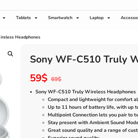
Tablets
Smartwatch
Laptop
Accesso
ireless Headphones
Sony WF-C510 Truly W
59
$
69
$
Sony WF-C510 Truly Wireless Headphones
Compact and lightweight for comfort al
Up to 11 hours of battery life, with up 
Multipoint Connection lets you pair to 
Stay present with Ambient Sound Mode
Great sound quality and a range of cus