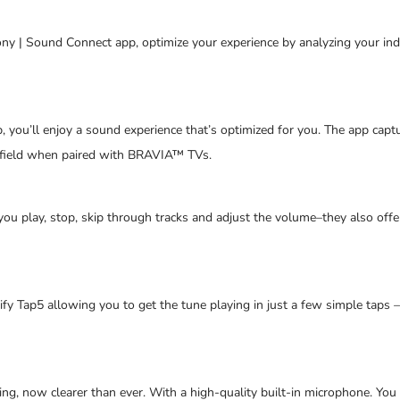
ny | Sound Connect app, optimize your experience by analyzing your ind
 you’ll enjoy a sound experience that’s optimized for you. The app capt
 field when paired with BRAVIA™ TVs.
u play, stop, skip through tracks and adjust the volume–they also off
ify Tap5 allowing you to get the tune playing in just a few simple taps
ing, now clearer than ever. With a high-quality built-in microphone. Yo