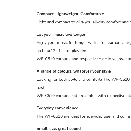
Compact. Lightweight. Comfortable.
Light and compact to give you all-day comfort and des
Let your music live longer
Enjoy your music for longer with a full earbud char
an hour12 of extra play time.
WF-C510 earbuds and respective case in yellow sat
A range of colours, whatever your style
Looking for both style and comfort? The WF-C510 are
best.
WF-C510 earbuds sat on a table with respective blu
Everyday convenience
The WF-C510 are ideal for everyday use, and come 
Small size, great sound