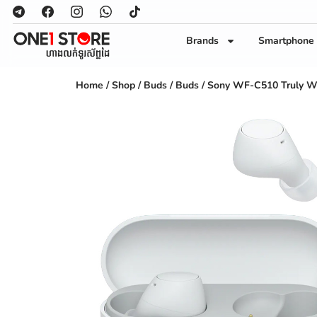
Brands
Smartphone
Home
/
Shop
/
Buds
/
Buds
/ Sony WF-C510 Truly W