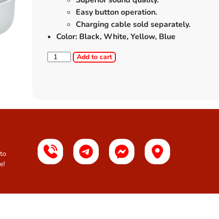
Superior sound quality.
Easy button operation.
Charging cable sold separately.
Color: Black, White, Yellow, Blue
Add to cart
 to
e!