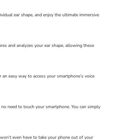
ividual ear shape, and enjoy the ultimate immersive
ures and analyzes your ear shape, allowing these
er an easy way to access your smartphone’s voice
 – no need to touch your smartphone. You can simply
u won’t even have to take your phone out of your