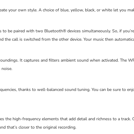
reate your own style. A choice of blue, yellow, black, or white let you 
o be paired with two Bluetooth® devices simultaneously. So, if you’re 
d the call is switched from the other device. Your music then automatica
ndings. It captures and filters ambient sound when activated. The WF
 noise.
equencies, thanks to well-balanced sound tuning. You can be sure to enj
ses the high-frequency elements that add detail and richness to a trac
nd that’s closer to the original recording.