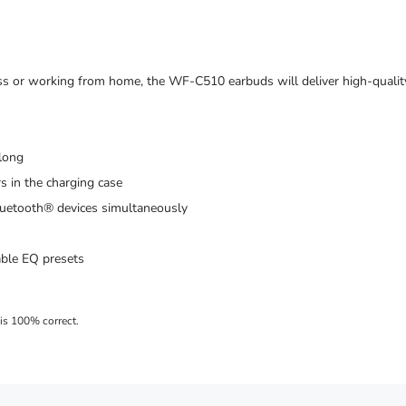
lass or working from home, the WF-C510 earbuds will deliver high-quali
 long
s in the charging case
Bluetooth® devices simultaneously
able EQ presets