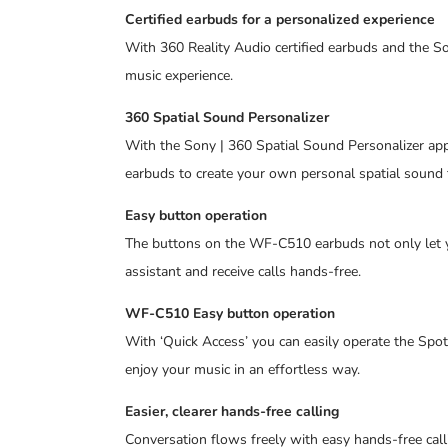
Certified earbuds for a personalized experience
With 360 Reality Audio certified earbuds and the So
music experience.
360 Spatial Sound Personalizer
With the Sony | 360 Spatial Sound Personalizer app,
earbuds to create your own personal spatial sound
Easy button operation
The buttons on the WF-C510 earbuds not only let yo
assistant and receive calls hands-free.
WF-C510 Easy button operation
With ‘Quick Access’ you can easily operate the Spot
enjoy your music in an effortless way.
Easier, clearer hands-free calling
Conversation flows freely with easy hands-free call