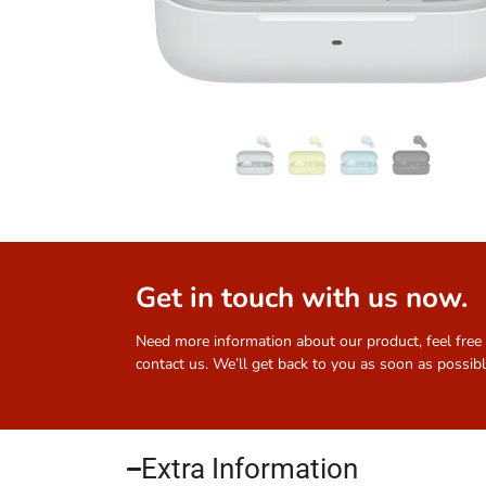
Get in touch with us now.
Need more information about our product, feel free
contact us. We’ll get back to you as soon as possibl
Extra Information​