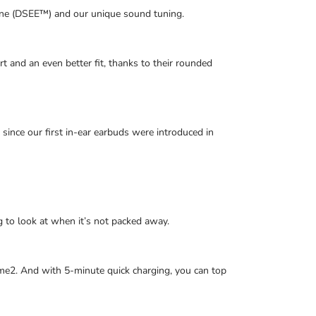
ine (DSEE™) and our unique sound tuning.
t and an even better fit, thanks to their rounded
ince our first in-ear earbuds were introduced in
ing to look at when it’s not packed away.
time2. And with 5-minute quick charging, you can top