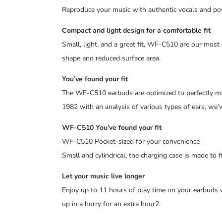
Reproduce your music with authentic vocals and p
Compact and light design for a comfortable fit
Small, light, and a great fit, WF-C510 are our most
shape and reduced surface area.
You’ve found your fit
The WF-C510 earbuds are optimized to perfectly mat
1982 with an analysis of various types of ears, we’v
WF-C510 You’ve found your fit
WF-C510 Pocket-sized for your convenience
Small and cylindrical, the charging case is made to f
Let your music live longer
Enjoy up to 11 hours of play time on your earbuds w
up in a hurry for an extra hour2.