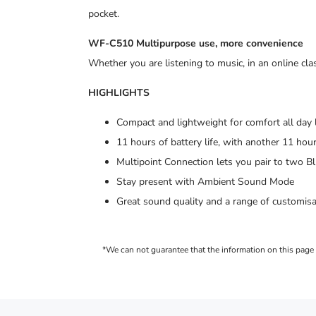
pocket.
WF-C510 Multipurpose use, more convenience
Whether you are listening to music, in an online c
HIGHLIGHTS
Compact and lightweight for comfort all day
11 hours of battery life, with another 11 hour
Multipoint Connection lets you pair to two 
Stay present with Ambient Sound Mode
Great sound quality and a range of customis