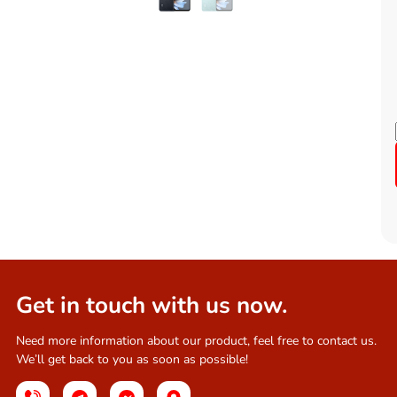
Get in touch with us now.
Need more information about our product, feel free to contact us.
We’ll get back to you as soon as possible!