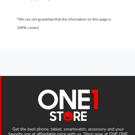
Get the best phone, tablet, smartwatch, accessory and your
favorite one at affordable price with us. Shop now at ONE ONE