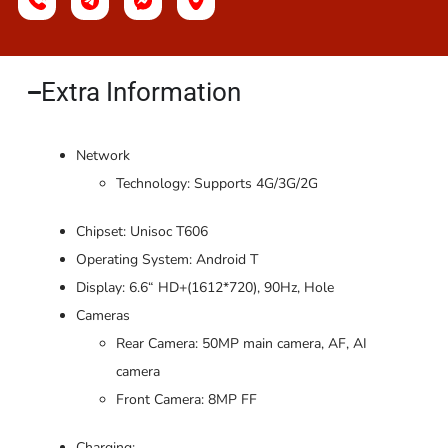
Extra Information​
Network
Technology: Supports 4G/3G/2G
Chipset: Unisoc T606
Operating System: Android T
Display: 6.6“ HD+(1612*720), 90Hz, Hole
Cameras
Rear Camera: 50MP main camera, AF, AI
camera
Front Camera: 8MP FF
Charging: