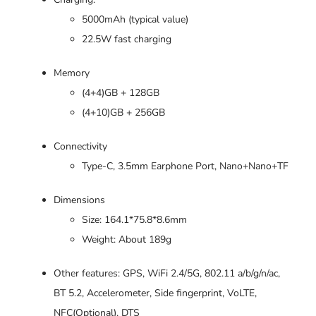
5000mAh (typical value)
22.5W fast charging
Memory
(4+4)GB + 128GB
(4+10)GB + 256GB
Connectivity
Type-C, 3.5mm Earphone Port, Nano+Nano+TF
Dimensions
Size: 164.1*75.8*8.6mm
Weight: About 189g
Other features: GPS, WiFi 2.4/5G, 802.11 a/b/g/n/ac,
BT 5.2, Accelerometer, Side fingerprint, VoLTE,
NFC(Optional), DTS