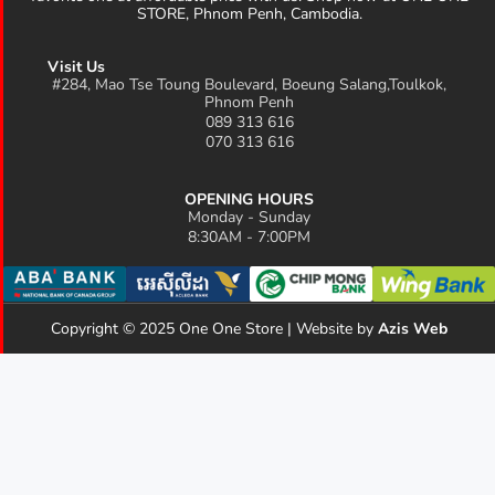
STORE, Phnom Penh, Cambodia.
Visit Us
#284, Mao Tse Toung Boulevard, Boeung Salang,Toulkok,
Phnom Penh
089 313 616
070 313 616
OPENING HOURS
Monday - Sunday
8:30AM - 7:00PM
Copyright © 2025 One One Store | Website by
Azis Web