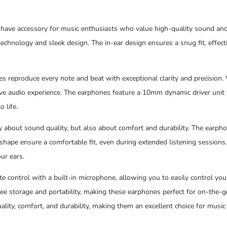
ave accessory for music enthusiasts who value high-quality sound and 
echnology and sleek design. The in-ear design ensures a snug fit, effect
s reproduce every note and beat with exceptional clarity and precision. 
ve audio experience. The earphones feature a 10mm dynamic driver unit t
 life.
about sound quality, but also about comfort and durability. The earpho
 shape ensure a comfortable fit, even during extended listening sessions
our ears.
te control with a built-in microphone, allowing you to easily control you
ee storage and portability, making these earphones perfect for on-the-
ity, comfort, and durability, making them an excellent choice for music 