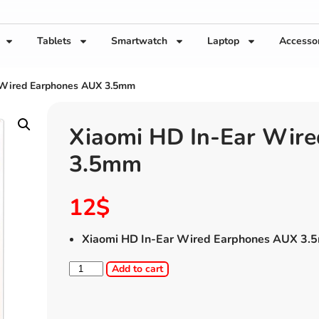
Tablets
Smartwatch
Laptop
Accesso
 Wired Earphones AUX 3.5mm
Xiaomi HD In-Ear Wir
3.5mm
12
$
Xiaomi HD In-Ear Wired Earphones AUX 3
Add to cart