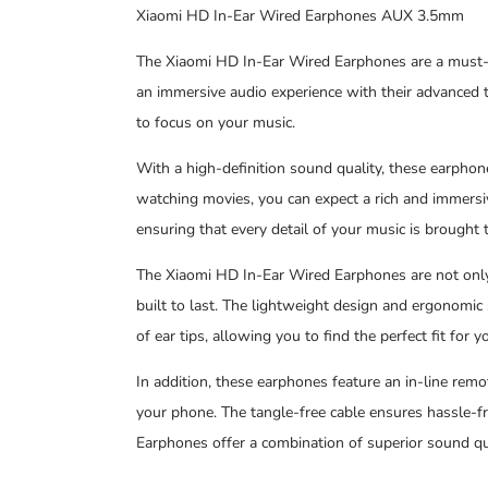
Xiaomi HD In-Ear Wired Earphones AUX 3.5mm
The Xiaomi HD In-Ear Wired Earphones are a must-h
an immersive audio experience with their advanced t
to focus on your music.
With a high-definition sound quality, these earphone
watching movies, you can expect a rich and immersi
ensuring that every detail of your music is brought to
The Xiaomi HD In-Ear Wired Earphones are not only 
built to last. The lightweight design and ergonomic
of ear tips, allowing you to find the perfect fit for y
In addition, these earphones feature an in-line remo
your phone. The tangle-free cable ensures hassle-fr
Earphones offer a combination of superior sound qual