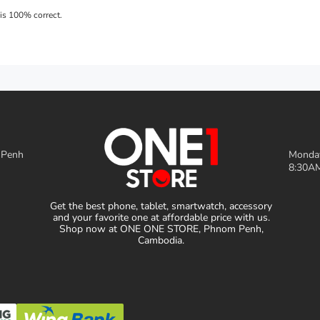
 Penh
Monday
8:30AM
Get the best phone, tablet, smartwatch, accessory
and your favorite one at affordable price with us.
Shop now at ONE ONE STORE, Phnom Penh,
Cambodia.