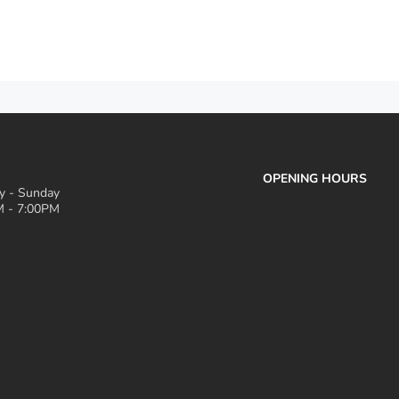
OPENING HOURS
 - Sunday
 - 7:00PM