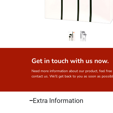
Get in touch with us now.
Need more information about our product, feel free
contact us. We’ll get back to you as soon as possibl
Extra Information​