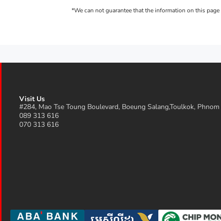
Visit Us
#284, Mao Tse Toung Boulevard, Boeung Salang,Toulkok, Phnom
089 313 616
070 313 616