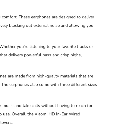
comfort. These earphones are designed to deliver
ively blocking out external noise and allowing you
Whether you’re listening to your favorite tracks or
hat delivers powerful bass and crisp highs,
nes are made from high-quality materials that are
. The earphones also come with three different sizes
r music and take calls without having to reach for
go use. Overall, the Xiaomi HD In-Ear Wired
lovers.