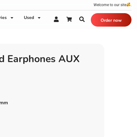
Welcome to our site
.
ries
Used
Order now
ed Earphones AUX
.5mm