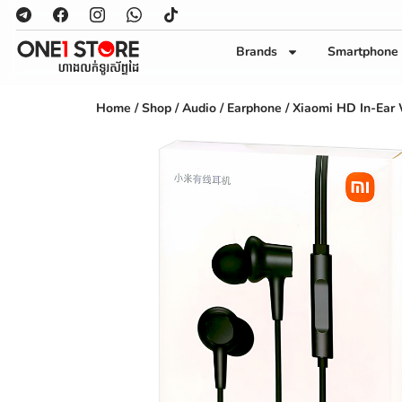
Brands
Smartphone
Home
/
Shop
/
Audio
/
Earphone
/ Xiaomi HD In-Ear