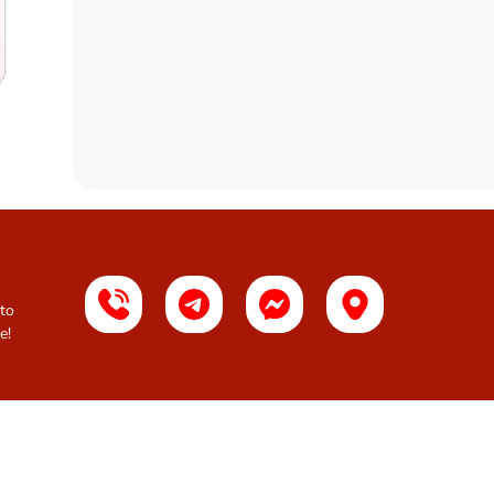
 to
e!