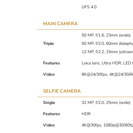
UFS 4.0
MAIN CAMERA
50 MP, f/1.6, 23mm (wide),
Triple
50 MP, f/2.0, 60mm (telepho
12 MP, f/2.2, 15mm (ultrawi
Features
Leica lens, Ultra HDR, LED
Video
8K@24/30fps, 4K@24/30/60
SELFIE CAMERA
Single
32 MP, f/2.0, 25mm (wide)
Features
HDR
Video
4K@30fps, 1080p@30/60f