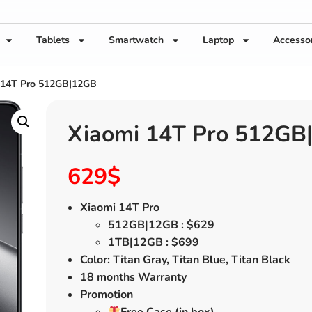
Tablets
Smartwatch
Laptop
Accesso
 14T Pro 512GB|12GB
Xiaomi 14T Pro 512GB
629
$
Xiaomi 14T Pro
512GB|12GB : $629
1TB|12GB : $699
Color: Titan Gray, Titan Blue, Titan Black
18 months Warranty
Promotion