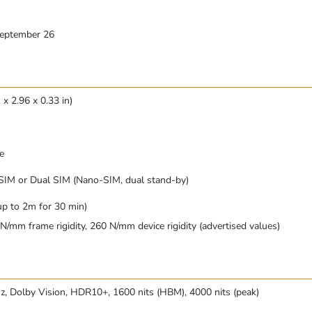
September 26
x 2.96 x 0.33 in)
e
SIM or Dual SIM (Nano-SIM, dual stand-by)
up to 2m for 30 min)
/mm frame rigidity, 260 N/mm device rigidity (advertised values)
 Dolby Vision, HDR10+, 1600 nits (HBM), 4000 nits (peak)