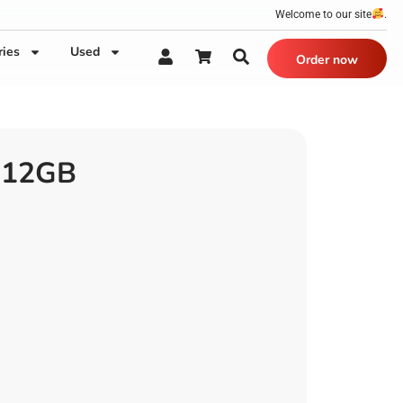
Welcome to our site
.
ries
Used
Order now
|12GB