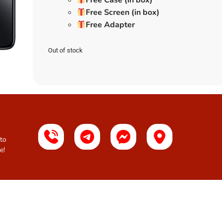
Free Case (in box)
Free Screen (in box)
Free Adapter
Out of stock
 to
e!