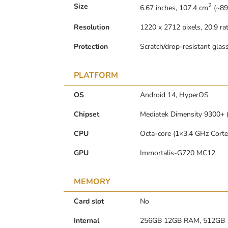
2
Size
6.67 inches, 107.4 cm
(~89
Resolution
1220 x 2712 pixels, 20:9 rat
Protection
Scratch/drop-resistant glas
PLATFORM
OS
Android 14, HyperOS
Chipset
Mediatek Dimensity 9300+ 
CPU
Octa-core (1×3.4 GHz Cort
GPU
Immortalis-G720 MC12
MEMORY
Card slot
No
Internal
256GB 12GB RAM, 512GB 