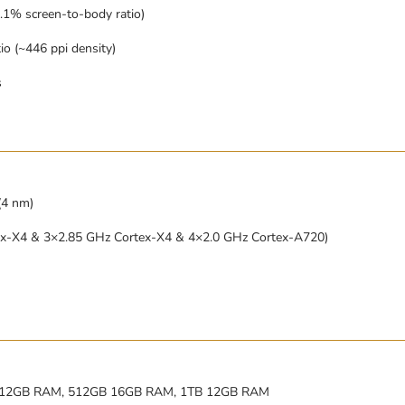
.1% screen-to-body ratio)
io (~446 ppi density)
s
(4 nm)
ex-X4 & 3×2.85 GHz Cortex-X4 & 4×2.0 GHz Cortex-A720)
12GB RAM, 512GB 16GB RAM, 1TB 12GB RAM