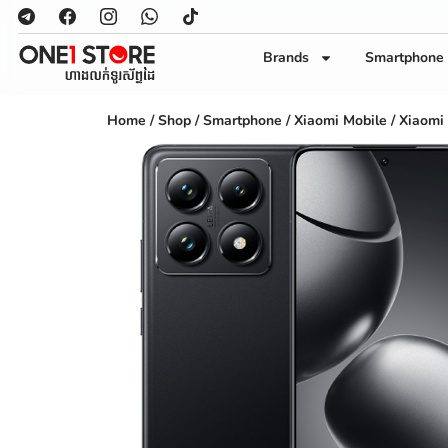
Brands
Smartphone
Home
/
Shop
/
Smartphone
/
Xiaomi Mobile
/ Xiaomi