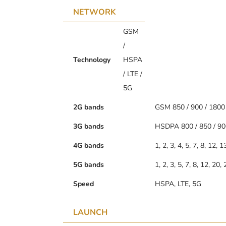
NETWORK
GSM
/
Technology
HSPA
/ LTE /
5G
2G bands
GSM 850 / 900 / 1800
3G bands
HSDPA 800 / 850 / 90
4G bands
1, 2, 3, 4, 5, 7, 8, 12, 
5G bands
1, 2, 3, 5, 7, 8, 12, 20
Speed
HSPA, LTE, 5G
LAUNCH