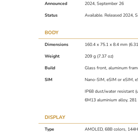
Announced
2024, September 26
Status
Available. Released 2024, 
BODY
Dimensions
160.4 x 75.1 x 8.4 mm (6.31 
Weight
209 g (7.37 oz)
Build
Glass front, aluminum fram
SIM
Nano-SIM, eSIM or eSIM, e
IP68 dust/water resistant (
6M13 aluminium alloy, 281 N
DISPLAY
Type
AMOLED, 68B colors, 144Hz,