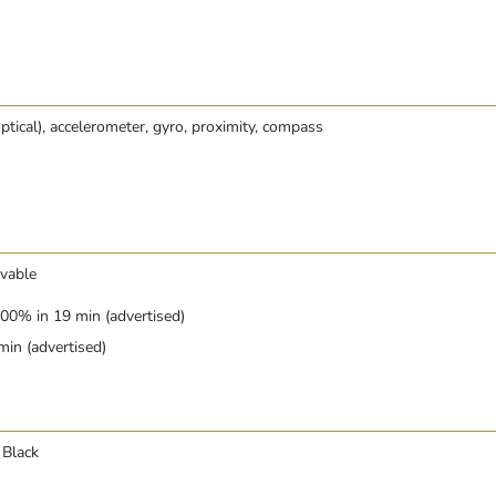
optical), accelerometer, gyro, proximity, compass
vable
00% in 19 min (advertised)
in (advertised)
 Black