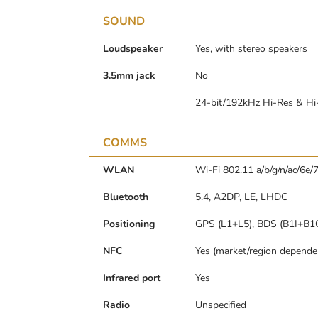
SOUND
Loudspeaker
Yes, with stereo speakers
3.5mm jack
No
24-bit/192kHz Hi-Res & Hi
COMMS
WLAN
Wi-Fi 802.11 a/b/g/n/ac/6e/7
Bluetooth
5.4, A2DP, LE, LHDC
Positioning
GPS (L1+L5), BDS (B1I+B1
NFC
Yes (market/region depende
Infrared port
Yes
Radio
Unspecified