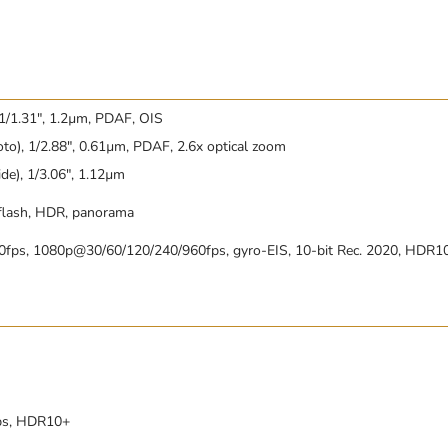
 1/1.31″, 1.2µm, PDAF, OIS
to), 1/2.88″, 0.61µm, PDAF, 2.6x optical zoom
de), 1/3.06″, 1.12µm
 flash, HDR, panorama
fps, 1080p@30/60/120/240/960fps, gyro-EIS, 10-bit Rec. 2020, HDR1
ps, HDR10+