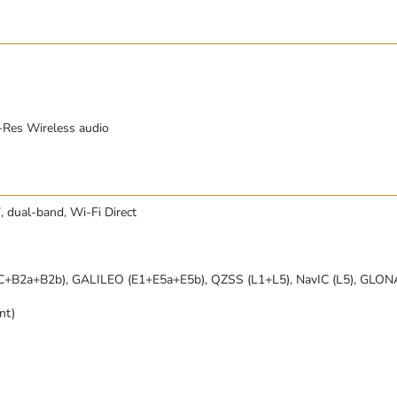
-Res Wireless audio
, dual-band, Wi-Fi Direct
C+B2a+B2b), GALILEO (E1+E5a+E5b), QZSS (L1+L5), NavIC (L5), GLO
nt)