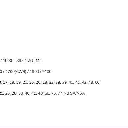
 / 1900 – SIM 1 & SIM 2
0 / 1700(AWS) / 1900 / 2100
13, 17, 18, 19, 20, 25, 26, 28, 32, 38, 39, 40, 41, 42, 48, 66
, 25, 26, 28, 38, 40, 41, 48, 66, 75, 77, 78 SA/NSA