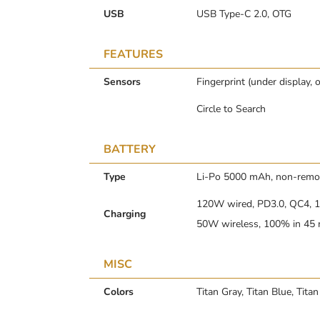
USB
USB Type-C 2.0, OTG
FEATURES
Sensors
Fingerprint (under display, 
Circle to Search
BATTERY
Type
Li-Po 5000 mAh, non-remo
120W wired, PD3.0, QC4, 1
Charging
50W wireless, 100% in 45 m
MISC
Colors
Titan Gray, Titan Blue, Titan