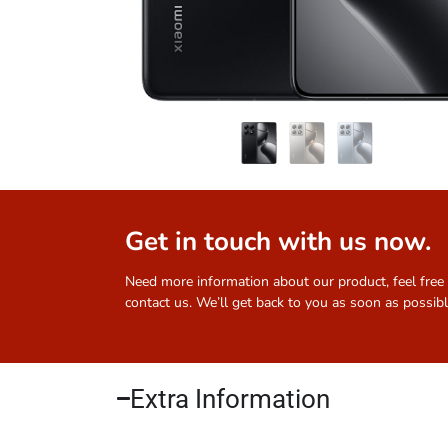
Get in touch with us now.
Need more information about our product, feel free
contact us. We’ll get back to you as soon as possibl
Extra Information​