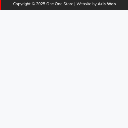
Copyright © 2025 One One Store | Website by
Azis Web