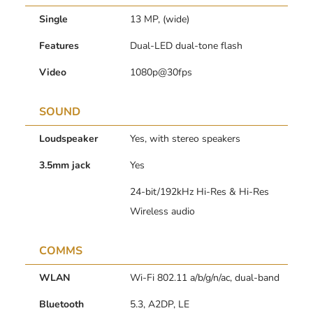
Single
13 MP, (wide)
Features
Dual-LED dual-tone flash
Video
1080p@30fps
SOUND
Loudspeaker
Yes, with stereo speakers
3.5mm jack
Yes
24-bit/192kHz Hi-Res & Hi-Res
Wireless audio
COMMS
WLAN
Wi-Fi 802.11 a/b/g/n/ac, dual-band
Bluetooth
5.3, A2DP, LE