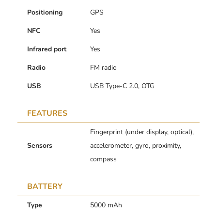
Positioning
GPS
NFC
Yes
Infrared port
Yes
Radio
FM radio
USB
USB Type-C 2.0, OTG
FEATURES
Fingerprint (under display, optical),
Sensors
accelerometer, gyro, proximity,
compass
BATTERY
Type
5000 mAh