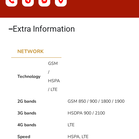
Extra Information​
NETWORK
GSM
/
Technology
HSPA
/ LTE
2G bands
GSM 850 / 900 / 1800 / 1900
3G bands
HSDPA 900 / 2100
4G bands
LTE
Speed
HSPA, LTE