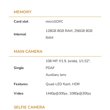
MEMORY
Card slot
microSDXC
128GB 8GB RAM, 256GB 8GB
Internal
RAM
MAIN CAMERA
108 MP, f/1.9, (wide), 1/1.52″,
Single
PDAF
Auxiliary lens
Features
Quad-LED flash, HDR
Video
1440p@30fps, 1080p@30fps
SELFIE CAMERA