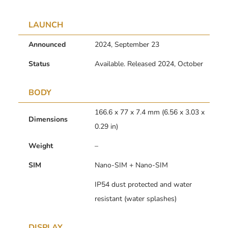
LAUNCH
Announced
2024, September 23
Status
Available. Released 2024, October
BODY
166.6 x 77 x 7.4 mm (6.56 x 3.03 x
Dimensions
0.29 in)
Weight
–
SIM
Nano-SIM + Nano-SIM
IP54 dust protected and water
resistant (water splashes)
DISPLAY