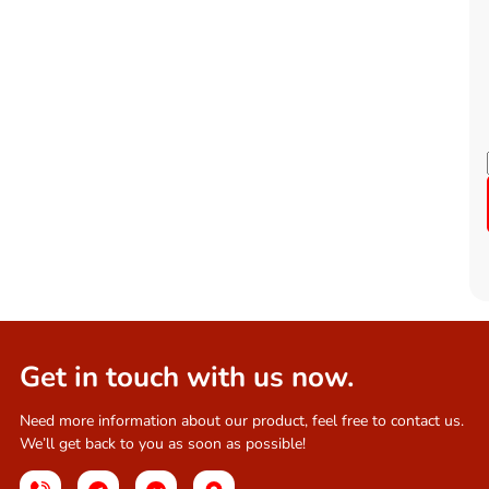
Get in touch with us now.
Need more information about our product, feel free to contact us.
We’ll get back to you as soon as possible!