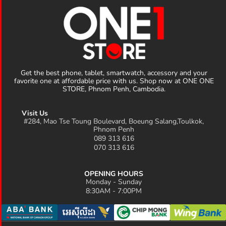
Get the best phone, tablet, smartwatch, accessory and your
favorite one at affordable price with us. Shop now at ONE ONE
STORE, Phnom Penh, Cambodia.
Visit Us
#284, Mao Tse Toung Boulevard, Boeung Salang,Toulkok,
Phnom Penh
089 313 616
070 313 616
OPENING HOURS
Monday - Sunday
8:30AM - 7:00PM