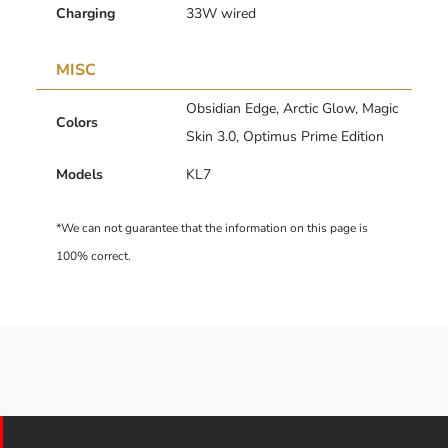
Charging
33W wired
MISC
Obsidian Edge, Arctic Glow, Magic
Colors
Skin 3.0, Optimus Prime Edition
Models
KL7