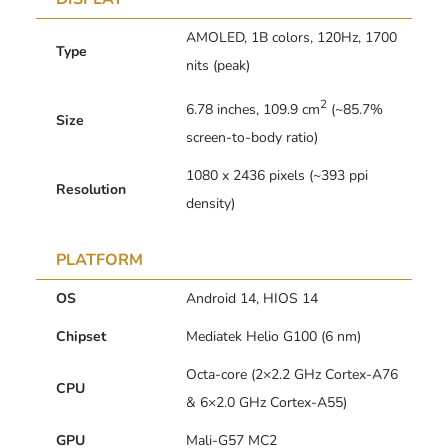
AMOLED, 1B colors, 120Hz, 1700
Type
nits (peak)
2
6.78 inches, 109.9 cm
(~85.7%
Size
screen-to-body ratio)
1080 x 2436 pixels (~393 ppi
Resolution
density)
PLATFORM
OS
Android 14, HIOS 14
Chipset
Mediatek Helio G100 (6 nm)
Octa-core (2×2.2 GHz Cortex-A76
CPU
& 6×2.0 GHz Cortex-A55)
GPU
Mali-G57 MC2