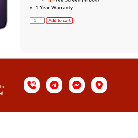
Free Screen (in box)
1 Year Warranty
Add to cart
 to
e!