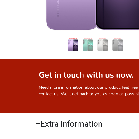
Get in touch with us now.
Need more information about our product, feel free
contact us. We’ll get back to you as soon as possibl
Extra Information​