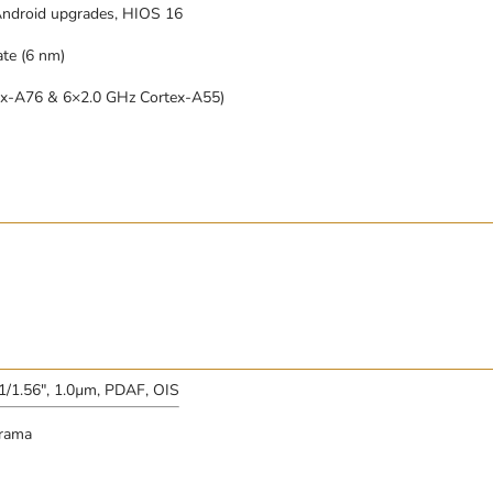
Android upgrades, HIOS 16
te (6 nm)
ex-A76 & 6×2.0 GHz Cortex-A55)
 1/1.56″, 1.0µm, PDAF, OIS
orama