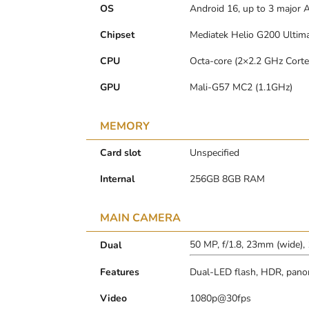
OS
Android 16, up to 3 major 
Chipset
Mediatek Helio G200 Ultima
CPU
Octa-core (2×2.2 GHz Cort
GPU
Mali-G57 MC2 (1.1GHz)
MEMORY
Card slot
Unspecified
Internal
256GB 8GB RAM
MAIN CAMERA
50 MP, f/1.8, 23mm (wide),
Dual
Features
Dual-LED flash, HDR, pan
Video
1080p@30fps