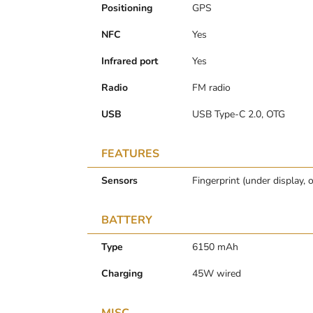
Positioning
GPS
NFC
Yes
Infrared port
Yes
Radio
FM radio
USB
USB Type-C 2.0, OTG
FEATURES
Sensors
Fingerprint (under display, 
BATTERY
Type
6150 mAh
Charging
45W wired
MISC