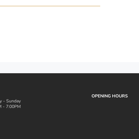
OPENING HOURS
 - Sunday
 - 7:00PM