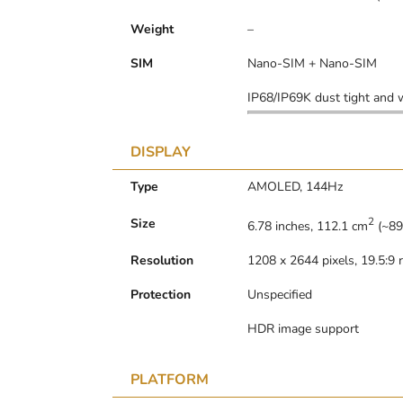
Weight
–
SIM
Nano-SIM + Nano-SIM
IP68/IP69K dust tight and w
DISPLAY
Type
AMOLED, 144Hz
2
Size
6.78 inches, 112.1 cm
(~89
Resolution
1208 x 2644 pixels, 19.5:9 r
Protection
Unspecified
HDR image support
PLATFORM