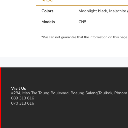
Colors
Moonlight black, Malachite 
Models
CN5
Visit Us
#284, Mao Tse Toung Boulevard, Boeung Salang,Toulkok, Phnom
089 313 616
070 313 616