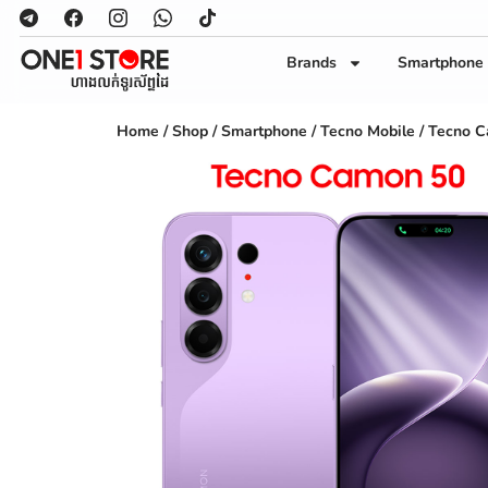
Brands
Smartphone
Home
/
Shop
/
Smartphone
/
Tecno Mobile
/ Tecno 