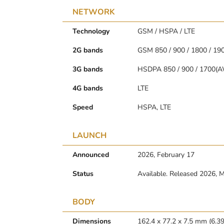
NETWORK
Technology
GSM / HSPA / LTE
2G bands
GSM 850 / 900 / 1800 / 19
3G bands
HSDPA 850 / 900 / 1700(A
4G bands
LTE
Speed
HSPA, LTE
LAUNCH
Announced
2026, February 17
Status
Available. Released 2026, 
BODY
Dimensions
162.4 x 77.2 x 7.5 mm (6.39 