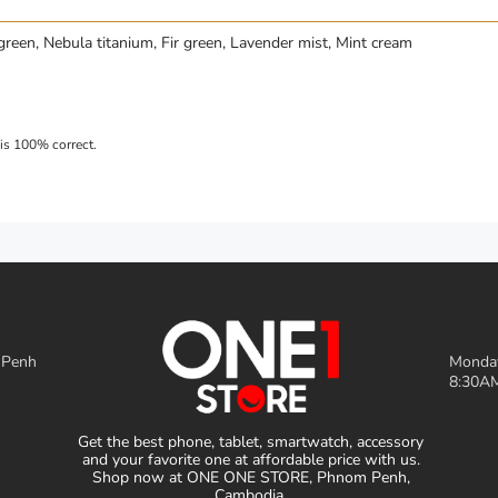
green, Nebula titanium, Fir green, Lavender mist, Mint cream
 Penh
Monday
8:30AM
Get the best phone, tablet, smartwatch, accessory
and your favorite one at affordable price with us.
Shop now at ONE ONE STORE, Phnom Penh,
Cambodia.