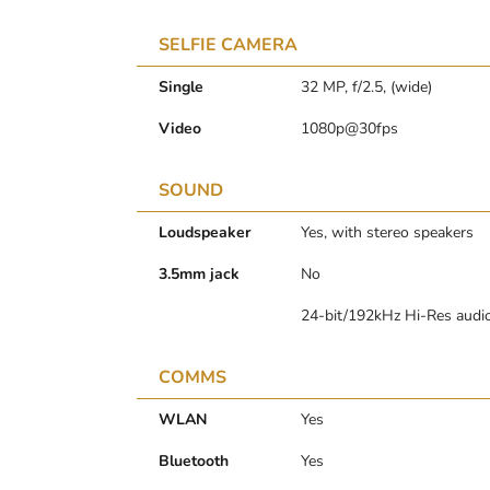
SELFIE CAMERA
Single
32 MP, f/2.5, (wide)
Video
1080p@30fps
SOUND
Loudspeaker
Yes, with stereo speakers
3.5mm jack
No
24-bit/192kHz Hi-Res audi
COMMS
WLAN
Yes
Bluetooth
Yes