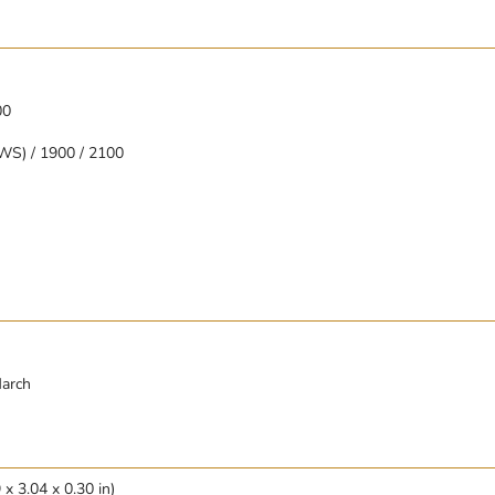
00
WS) / 1900 / 2100
March
x 3.04 x 0.30 in)