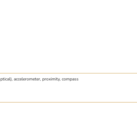
optical), accelerometer, proximity, compass