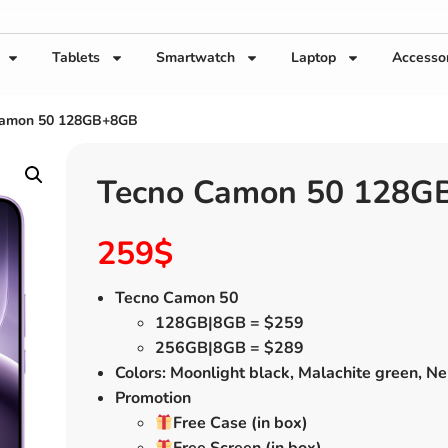
Tablets
Smartwatch
Laptop
Accesso
Camon 50 128GB+8GB
Tecno Camon 50 128G
259
$
Tecno Camon 50
128GB|8GB = $259
256GB|8GB = $289
Colors: Moonlight black, Malachite green, Ne
Promotion
Free Case (in box)