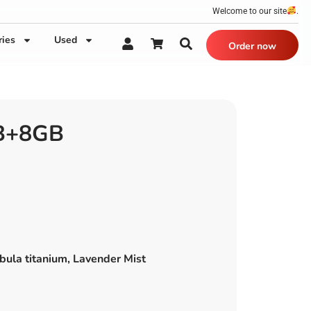
Welcome to our site
.
ries
Used
Order now
B+8GB
bula titanium, Lavender Mist