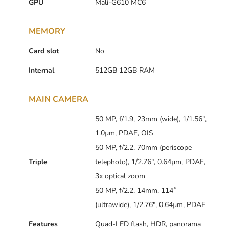
GPU
Mali-G610 MC6
MEMORY
Card slot
No
Internal
512GB 12GB RAM
MAIN CAMERA
50 MP, f/1.9, 23mm (wide), 1/1.56″,
1.0µm, PDAF, OIS
50 MP, f/2.2, 70mm (periscope
Triple
telephoto), 1/2.76″, 0.64µm, PDAF,
3x optical zoom
50 MP, f/2.2, 14mm, 114˚
(ultrawide), 1/2.76″, 0.64µm, PDAF
Features
Quad-LED flash, HDR, panorama