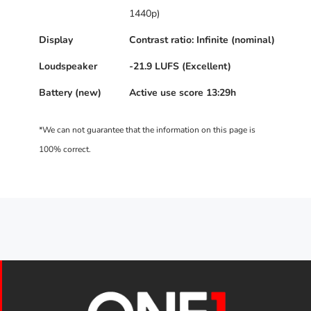
1440p)
Display
Contrast ratio: Infinite (nominal)
Loudspeaker
-21.9 LUFS (Excellent)
Battery (new)
Active use score 13:29h