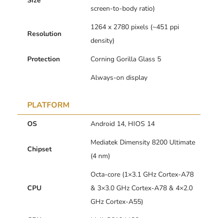
Size
screen-to-body ratio)
1264 x 2780 pixels (~451 ppi
Resolution
density)
Protection
Corning Gorilla Glass 5
Always-on display
PLATFORM
OS
Android 14, HIOS 14
Mediatek Dimensity 8200 Ultimate
Chipset
(4 nm)
Octa-core (1×3.1 GHz Cortex-A78
CPU
& 3×3.0 GHz Cortex-A78 & 4×2.0
GHz Cortex-A55)