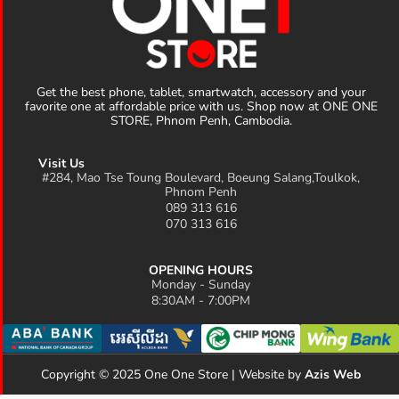
Get the best phone, tablet, smartwatch, accessory and your
favorite one at affordable price with us. Shop now at ONE ONE
STORE, Phnom Penh, Cambodia.
Visit Us
#284, Mao Tse Toung Boulevard, Boeung Salang,Toulkok,
Phnom Penh
089 313 616
070 313 616
OPENING HOURS
Monday - Sunday
8:30AM - 7:00PM
Copyright © 2025 One One Store | Website by
Azis Web