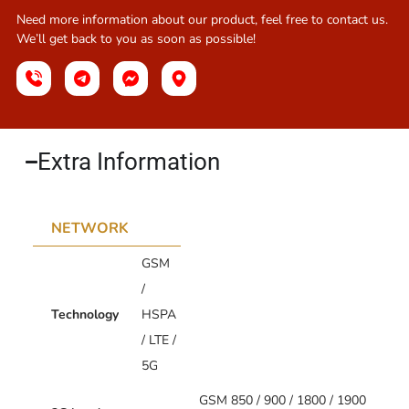
Need more information about our product, feel free to contact us.
We’ll get back to you as soon as possible!
Extra Information​
NETWORK
GSM
/
Technology
HSPA
/ LTE /
5G
GSM 850 / 900 / 1800 / 1900