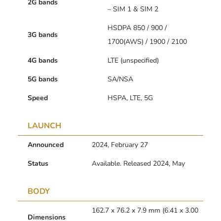
2G bands
– SIM 1 & SIM 2
HSDPA 850 / 900 /
3G bands
1700(AWS) / 1900 / 2100
4G bands
LTE (unspecified)
5G bands
SA/NSA
Speed
HSPA, LTE, 5G
LAUNCH
Announced
2024, February 27
Status
Available. Released 2024, May
BODY
162.7 x 76.2 x 7.9 mm (6.41 x 3.00
Dimensions