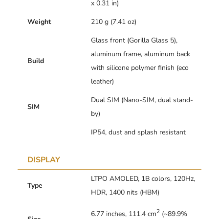
x 0.31 in)
Weight
210 g (7.41 oz)
Glass front (Gorilla Glass 5),
aluminum frame, aluminum back
Build
with silicone polymer finish (eco
leather)
Dual SIM (Nano-SIM, dual stand-
SIM
by)
IP54, dust and splash resistant
DISPLAY
LTPO AMOLED, 1B colors, 120Hz,
Type
HDR, 1400 nits (HBM)
2
6.77 inches, 111.4 cm
(~89.9%