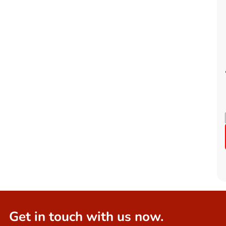
Get in touch with us now.