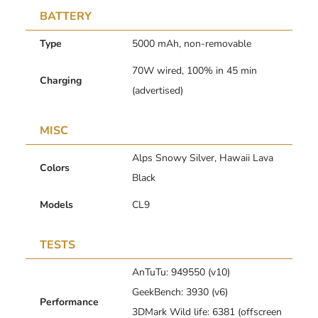
BATTERY
Type
5000 mAh, non-removable
70W wired, 100% in 45 min
Charging
(advertised)
MISC
Alps Snowy Silver, Hawaii Lava
Colors
Black
Models
CL9
TESTS
AnTuTu: 949550 (v10)
GeekBench: 3930 (v6)
Performance
3DMark Wild life: 6381 (offscreen