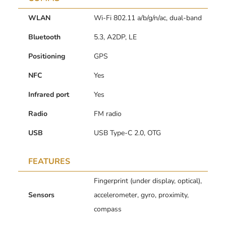
WLAN
Wi-Fi 802.11 a/b/g/n/ac, dual-band
Bluetooth
5.3, A2DP, LE
Positioning
GPS
NFC
Yes
Infrared port
Yes
Radio
FM radio
USB
USB Type-C 2.0, OTG
FEATURES
Fingerprint (under display, optical),
Sensors
accelerometer, gyro, proximity,
compass