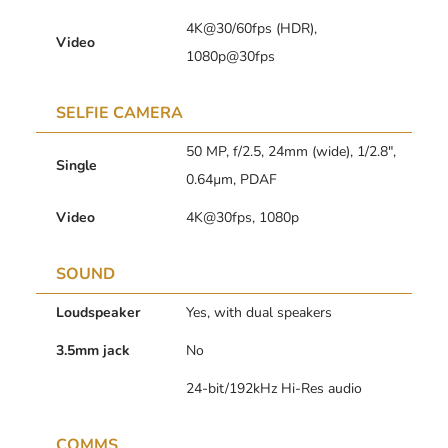
4K@30/60fps (HDR),
Video
1080p@30fps
SELFIE CAMERA
50 MP, f/2.5, 24mm (wide), 1/2.8″,
Single
0.64µm, PDAF
Video
4K@30fps, 1080p
SOUND
Loudspeaker
Yes, with dual speakers
3.5mm jack
No
24-bit/192kHz Hi-Res audio
COMMS