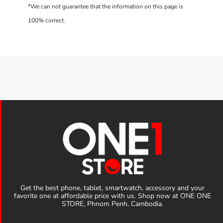
Get the best phone, tablet, smartwatch, accessory and your
favorite one at affordable price with us. Shop now at ONE ONE
STORE, Phnom Penh, Cambodia.