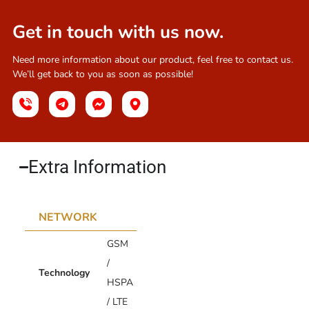
Get in touch with us now.
Need more information about our product, feel free to contact us.
We’ll get back to you as soon as possible!
Extra Information​
NETWORK
GSM
/
Technology
HSPA
/ LTE