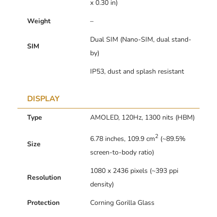
x 0.30 in)
Weight
–
Dual SIM (Nano-SIM, dual stand-
SIM
by)
IP53, dust and splash resistant
DISPLAY
Type
AMOLED, 120Hz, 1300 nits (HBM)
2
6.78 inches, 109.9 cm
(~89.5%
Size
screen-to-body ratio)
1080 x 2436 pixels (~393 ppi
Resolution
density)
Protection
Corning Gorilla Glass