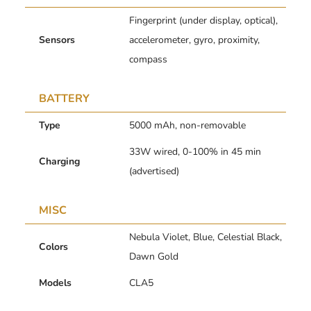
Fingerprint (under display, optical),
Sensors
accelerometer, gyro, proximity,
compass
BATTERY
Type
5000 mAh, non-removable
33W wired, 0-100% in 45 min
Charging
(advertised)
MISC
Nebula Violet, Blue, Celestial Black,
Colors
Dawn Gold
Models
CLA5