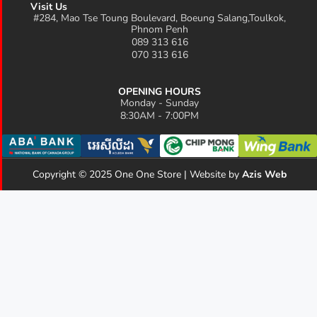
Visit Us
#284, Mao Tse Toung Boulevard, Boeung Salang,Toulkok,
Phnom Penh
089 313 616
070 313 616
OPENING HOURS
Monday - Sunday
8:30AM - 7:00PM
Copyright © 2025 One One Store | Website by
Azis Web