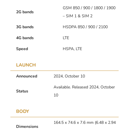
GSM 850 / 900 / 1800 / 1900
2G bands
– SIM 1 & SIM 2
3G bands
HSDPA 850 / 900 / 2100
4G bands
LTE
Speed
HSPA, LTE
LAUNCH
Announced
2024, October 10
Available. Released 2024, October
Status
10
BODY
164.5 x 74.6 x 7.6 mm (6.48 x 2.94
Dimensions