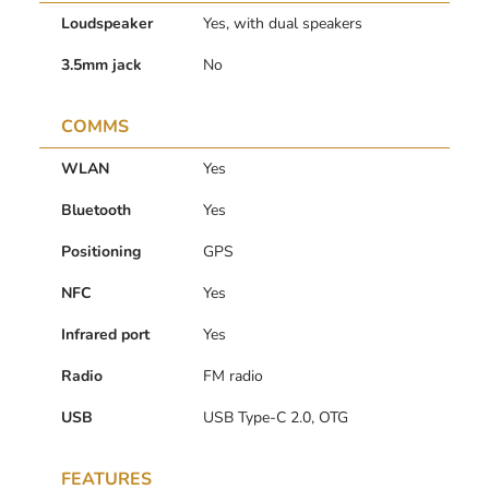
Loudspeaker
Yes, with dual speakers
3.5mm jack
No
COMMS
WLAN
Yes
Bluetooth
Yes
Positioning
GPS
NFC
Yes
Infrared port
Yes
Radio
FM radio
USB
USB Type-C 2.0, OTG
FEATURES