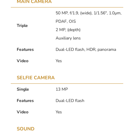
MAIN CAMERA
50 MP, f/1.9, (wide), 1/1.56″, 1.0µm,
PDAF, OIS
Triple
2 MP, (depth)
Auxiliary lens
Features
Dual-LED flash, HDR, panorama
Video
Yes
SELFIE CAMERA
Single
13 MP
Features
Dual-LED flash
Video
Yes
SOUND