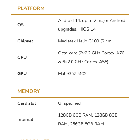
PLATFORM
Android 14, up to 2 major Android
OS
upgrades, HIOS 14
Chipset
Mediatek Helio G100 (6 nm)
Octa-core (2×2.2 GHz Cortex-A76
CPU
& 6×2.0 GHz Cortex-A55)
GPU
Mali-G57 MC2
MEMORY
Card slot
Unspecified
128GB 6GB RAM, 128GB 8GB
Internal
RAM, 256GB 8GB RAM