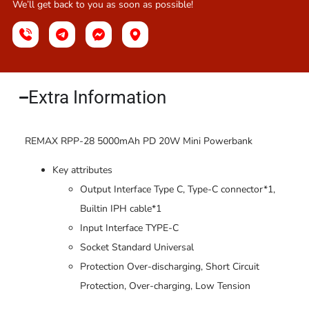
We’ll get back to you as soon as possible!
Extra Information​
REMAX RPP-28 5000mAh PD 20W Mini Powerbank
Key attributes
Output Interface Type C, Type-C connector*1,
Builtin IPH cable*1
Input Interface TYPE-C
Socket Standard Universal
Protection Over-discharging, Short Circuit
Protection, Over-charging, Low Tension