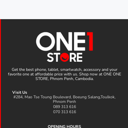
Get the best phone, tablet, smartwatch, accessory and your
favorite one at affordable price with us. Shop now at ONE ONE
STORE, Phnom Penh, Cambodia.
Visit Us
#284, Mao Tse Toung Boulevard, Boeung Salang,Toulkok,
Phnom Penh
089 313 616
070 313 616
OPENING HOURS