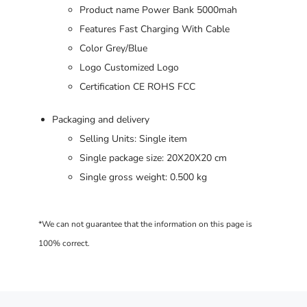
Product name Power Bank 5000mah
Features Fast Charging With Cable
Color Grey/Blue
Logo Customized Logo
Certification CE ROHS FCC
Packaging and delivery
Selling Units: Single item
Single package size: 20X20X20 cm
Single gross weight: 0.500 kg