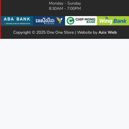
Monday - Sunday
8:30AM - 7:00PM
Copyright © 2025 One One Store | Website by
Azis Web