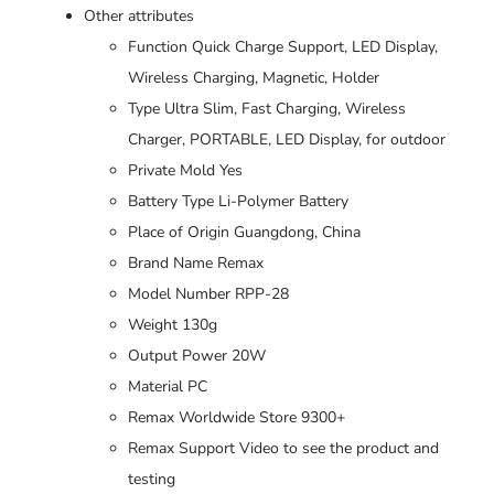
Other attributes
Function Quick Charge Support, LED Display,
Wireless Charging, Magnetic, Holder
Type Ultra Slim, Fast Charging, Wireless
Charger, PORTABLE, LED Display, for outdoor
Private Mold Yes
Battery Type Li-Polymer Battery
Place of Origin Guangdong, China
Brand Name Remax
Model Number RPP-28
Weight 130g
Output Power 20W
Material PC
Remax Worldwide Store 9300+
Remax Support Video to see the product and
testing