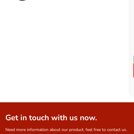
Get in touch with us now.
Need more information about our product, feel free to contact us.