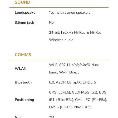
SOUND
Loudspeaker
Yes, with stereo speakers
3.5mm jack
No
24-bit/192kHz Hi-Res & Hi-Res
Wireless audio
COMMS
Wi-Fi 802.11 a/b/g/n/ac/6, dual-
WLAN
band, Wi-Fi Direct
Bluetooth
6.0, A2DP, LE, aptX, LHDC 5
GPS (L1+L5), GLONASS (G1), BDS
Positioning
(B1I+B1c+B2a), GALILEO (E1+E5a),
QZSS (L1+L5), NavIC (L5)
NFC
Yes