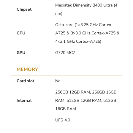
Mediatek Dimensity 8400 Ultra (4
Chipset
nm)
Octa-core (1×3.25 GHz Cortex-
CPU
A725 & 3×3.0 GHz Cortex-A725 &
4×2.1 GHz Cortex-A725)
GPU
G720 MC7
MEMORY
Card slot
No
256GB 12GB RAM, 256GB 16GB
Internal
RAM, 512GB 12GB RAM, 512GB
16GB RAM
UFS 4.0