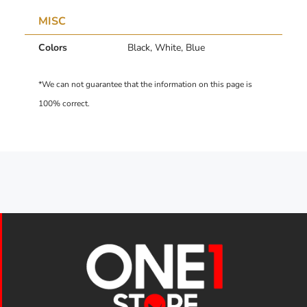
MISC
Colors
Black, White, Blue