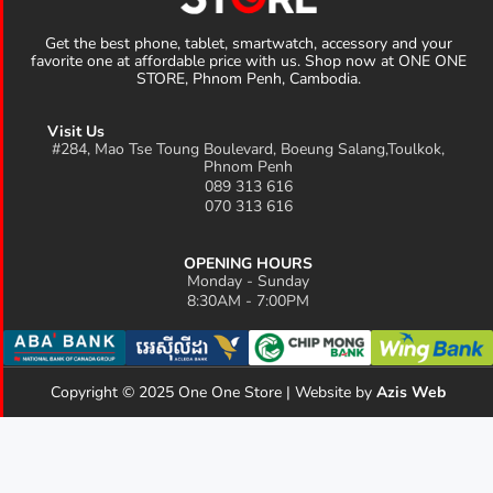
Get the best phone, tablet, smartwatch, accessory and your
favorite one at affordable price with us. Shop now at ONE ONE
STORE, Phnom Penh, Cambodia.
Visit Us
#284, Mao Tse Toung Boulevard, Boeung Salang,Toulkok,
Phnom Penh
089 313 616
070 313 616
OPENING HOURS
Monday - Sunday
8:30AM - 7:00PM
Copyright © 2025 One One Store | Website by
Azis Web