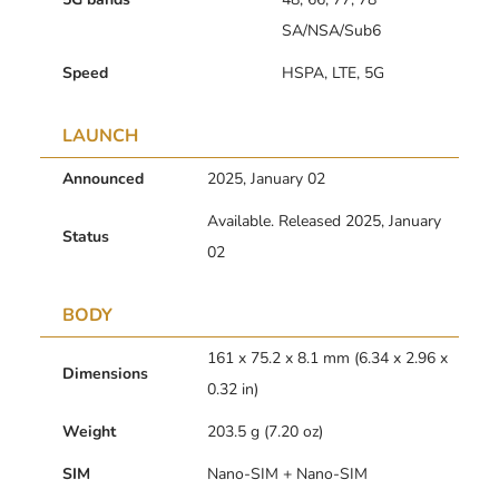
SA/NSA/Sub6
Speed
HSPA, LTE, 5G
LAUNCH
Announced
2025, January 02
Available. Released 2025, January
Status
02
BODY
161 x 75.2 x 8.1 mm (6.34 x 2.96 x
Dimensions
0.32 in)
Weight
203.5 g (7.20 oz)
SIM
Nano-SIM + Nano-SIM