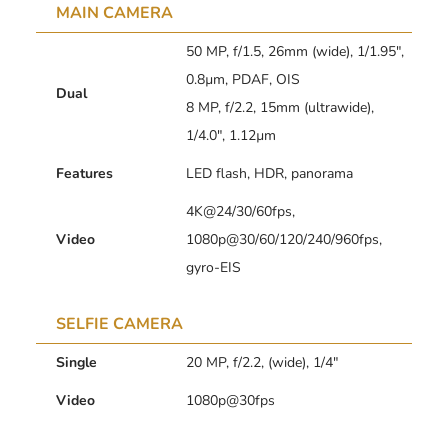
MAIN CAMERA
50 MP, f/1.5, 26mm (wide), 1/1.95″,
0.8µm, PDAF, OIS
Dual
8 MP, f/2.2, 15mm (ultrawide),
1/4.0″, 1.12µm
Features
LED flash, HDR, panorama
4K@24/30/60fps,
Video
1080p@30/60/120/240/960fps,
gyro-EIS
SELFIE CAMERA
Single
20 MP, f/2.2, (wide), 1/4″
Video
1080p@30fps