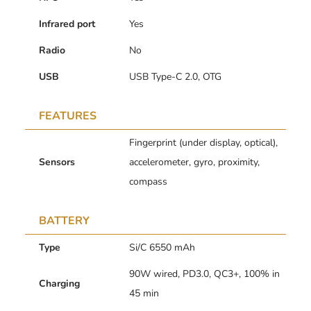
Infrared port
Yes
Radio
No
USB
USB Type-C 2.0, OTG
FEATURES
Fingerprint (under display, optical),
Sensors
accelerometer, gyro, proximity,
compass
BATTERY
Type
Si/C 6550 mAh
90W wired, PD3.0, QC3+, 100% in
Charging
45 min