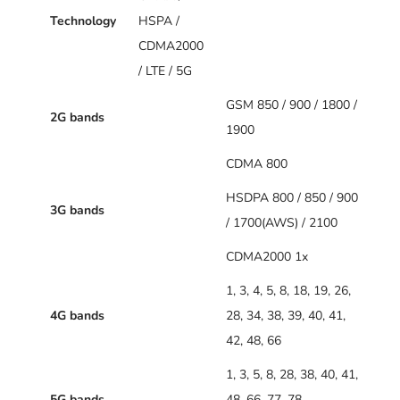
Technology
HSPA /
CDMA2000
/ LTE / 5G
GSM 850 / 900 / 1800 /
2G bands
1900
CDMA 800
HSDPA 800 / 850 / 900
3G bands
/ 1700(AWS) / 2100
CDMA2000 1x
1, 3, 4, 5, 8, 18, 19, 26,
4G bands
28, 34, 38, 39, 40, 41,
42, 48, 66
1, 3, 5, 8, 28, 38, 40, 41,
5G bands
48, 66, 77, 78