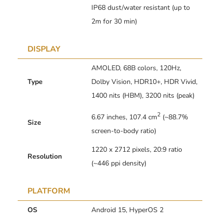
IP68 dust/water resistant (up to
2m for 30 min)
DISPLAY
AMOLED, 68B colors, 120Hz,
Type
Dolby Vision, HDR10+, HDR Vivid,
1400 nits (HBM), 3200 nits (peak)
2
6.67 inches, 107.4 cm
(~88.7%
Size
screen-to-body ratio)
1220 x 2712 pixels, 20:9 ratio
Resolution
(~446 ppi density)
PLATFORM
OS
Android 15, HyperOS 2