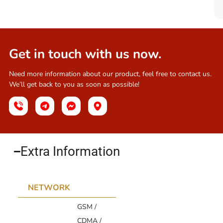
Get in touch with us now.
Need more information about our product, feel free to contact us.
We’ll get back to you as soon as possible!
Extra Information​
NETWORK
GSM /
CDMA /