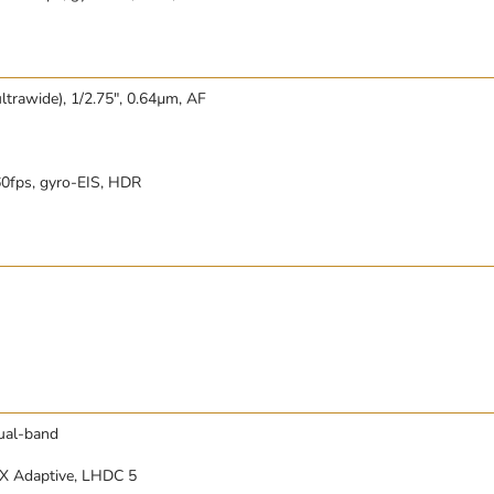
ltrawide), 1/2.75″, 0.64µm, AF
fps, gyro-EIS, HDR
dual-band
tX Adaptive, LHDC 5