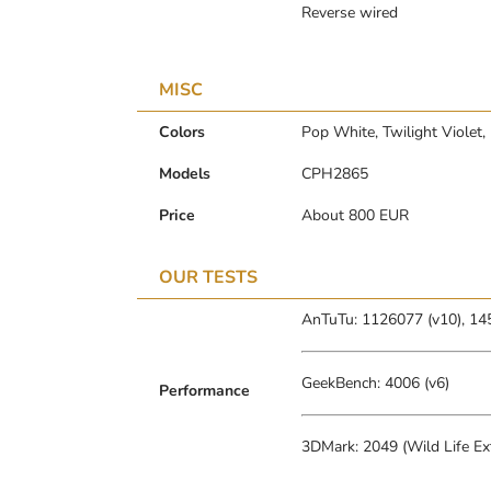
Reverse wired
MISC
Colors
Pop White, Twilight Violet
Models
CPH2865
Price
About 800 EUR
OUR TESTS
AnTuTu: 1126077 (v10), 14
GeekBench: 4006 (v6)
Performance
3DMark: 2049 (Wild Life Ex