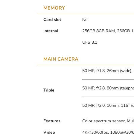
MEMORY
Card slot
No
Internal
256GB 8GB RAM, 256GB 
UFS 3.1
MAIN CAMERA
50 MP, f/1.8, 26mm (wide),
50 MP, f/2.8, 80mm (telepho
Triple
50 MP, f/2.0, 16mm, 116˚ (u
Features
Color spectrum sensor, Mul
Video
4K@30/60fps, 1080p@30/60