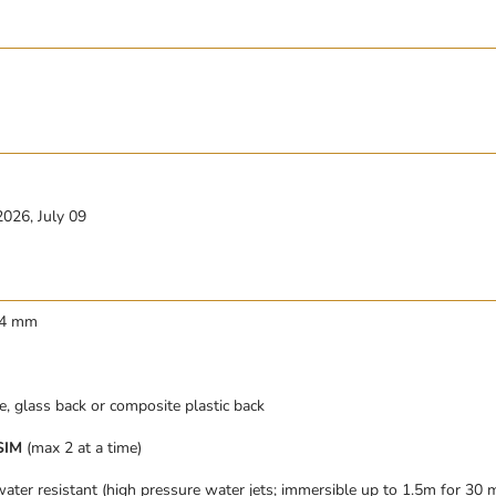
2026, July 09
8.4 mm
, glass back or composite plastic back
SIM
(max 2 at a time)
ater resistant (high pressure water jets; immersible up to 1.5m for 30 