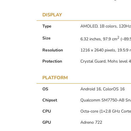
DISPLAY
Type
AMOLED, 1B colors, 120Hz,
2
Size
6.32 inches, 97.9 cm
(~89.5
Resolution
1216 x 2640 pixels, 19.5:9 r
Protection
Crystal Guard, Mohs level 4
PLATFORM
OS
Android 16, ColorOS 16
Chipset
Qualcomm SM7750-AB Snap
CPU
Octa-core (1×2.8 GHz Cort
GPU
Adreno 722