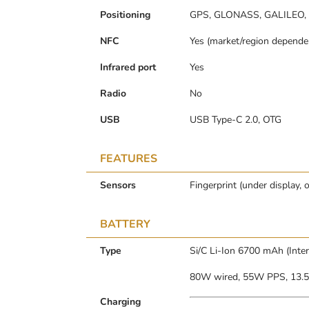
Positioning
GPS, GLONASS, GALILEO,
NFC
Yes (market/region depende
Infrared port
Yes
Radio
No
USB
USB Type-C 2.0, OTG
FEATURES
Sensors
Fingerprint (under display, 
BATTERY
Type
Si/C Li-Ion 6700 mAh (Inte
80W wired, 55W PPS, 13.
Charging