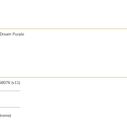
, Dream Purple
58076 (v11)
treme)