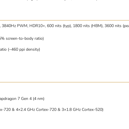
 3840Hz PWM, HDR10+, 600 nits (typ), 1800 nits (HBM), 3600 nits (pe
% screen-to-body ratio)
atio (~460 ppi density)
dragon 7 Gen 4 (4 nm)
ex-720 & 4×2.4 GHz Cortex-720 & 3×1.8 GHz Cortex-520)