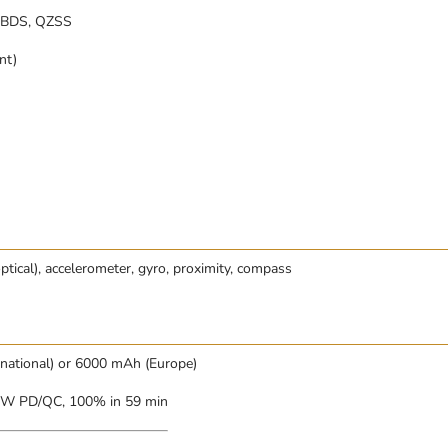
 BDS, QZSS
nt)
optical), accelerometer, gyro, proximity, compass
rnational) or 6000 mAh (Europe)
5W PD/QC, 100% in 59 min