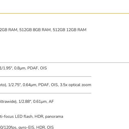
12GB RAM, 512GB 8GB RAM, 512GB 12GB RAM
 1/1.95″, 0.8µm, PDAF, OIS
to), 1/2.75″, 0.64µm, PDAF, OIS, 3.5x optical zoom
ltrawide), 1/2.88″, 0.61µm, AF
ti-focus LED flash, HDR, panorama
/120fps, gyro-EIS, HDR, OIS