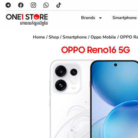
Brands
Smartphone
Home
/
Shop
/
Smartphone
/
Oppo Mobile
/ OPPO Re