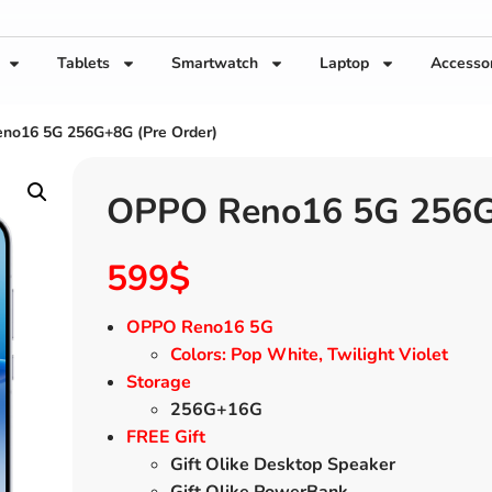
Tablets
Smartwatch
Laptop
Accesso
no16 5G 256G+8G (Pre Order)
OPPO Reno16 5G 256G+
599
$
OPPO Reno16 5G
Colors: Pop White, Twilight Violet
Storage
256G+16G
FREE Gift
Gift Olike Desktop Speaker