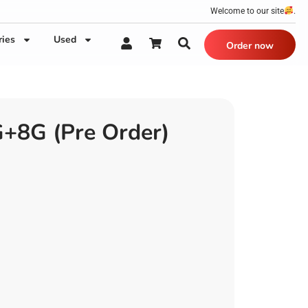
Welcome to our site
.
ries
Used
Order now
8G (Pre Order)