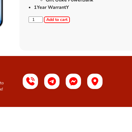
Gift Olike PowerBank
1Year WarrantY
Add to cart
 to
e!