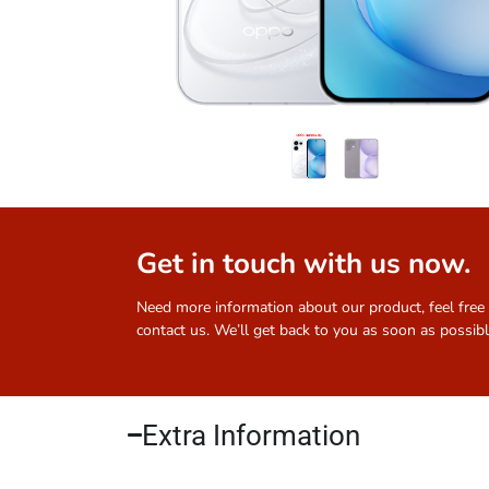
Get in touch with us now.
Need more information about our product, feel free
contact us. We’ll get back to you as soon as possibl
Extra Information​