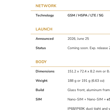
NETWORK
Technology
GSM / HSPA / LTE / 5G
LAUNCH
Announced
2026, June 25
Status
Coming soon. Exp. release 
BODY
Dimensions
151.2 x 72.4 x 8.2 mm or 
Weight
188 g or 191 g (6.63 oz)
Build
Glass front, aluminum frame
SIM
Nano-SIM + Nano-SIM +
e
IP68/IP69K dust tight and w