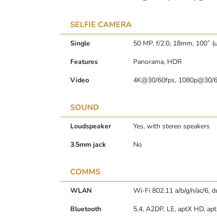
SELFIE CAMERA
Single
50 MP, f/2.0, 18mm, 100˚ (u
Features
Panorama, HDR
Video
4K@30/60fps, 1080p@30/60
SOUND
Loudspeaker
Yes, with stereo speakers
3.5mm jack
No
COMMS
WLAN
Wi-Fi 802.11 a/b/g/n/ac/6, 
Bluetooth
5.4, A2DP, LE, aptX HD, ap