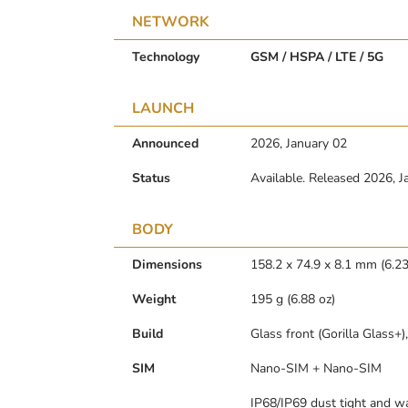
NETWORK
Technology
GSM / HSPA / LTE / 5G
LAUNCH
Announced
2026, January 02
Status
Available. Released 2026, J
BODY
Dimensions
158.2 x 74.9 x 8.1 mm (6.23 
Weight
195 g (6.88 oz)
Build
Glass front (Gorilla Glass+
SIM
Nano-SIM + Nano-SIM
IP68/IP69 dust tight and wa