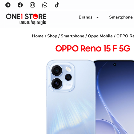
Brands
Smartphone
Home
/
Shop
/
Smartphone
/
Oppo Mobile
/ OPPO Re