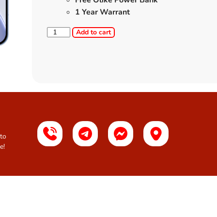
Free Olike Power Bank
1 Year Warrant
Add to cart
 to
e!