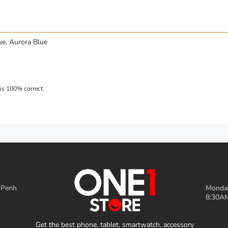
ue, Aurora Blue
 Penh
Monday
8:30AM
Get the best phone, tablet, smartwatch, accessory