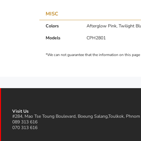
MISC
Colors
Afterglow Pink, Twilight Bl
Models
CPH2801
Visit Us
#284, Mao Tse Toung Boulevard, Boeung Salang,Toulkok, Phnom
089 313 616
070 313 616