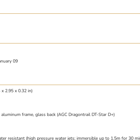
anuary 09
x 2.95 x 0.32 in)
), aluminum frame, glass back (AGC Dragontrail DT-Star D+)
ter resistant (high pressure water jets; immersible up to 1.5m for 30 mi