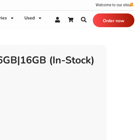
Welcome to our site
.
ries
Used
Order now
GB|16GB (In-Stock)