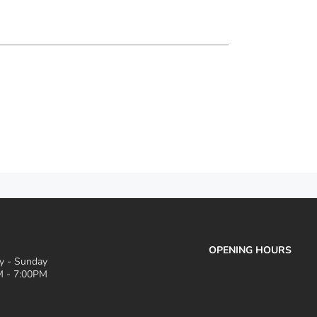
OPENING HOURS
 - Sunday
 - 7:00PM