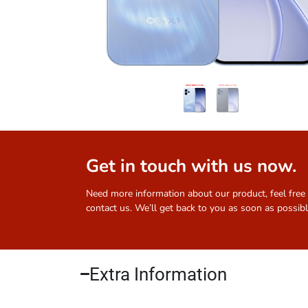
Get in touch with us now.
Need more information about our product, feel free
contact us. We’ll get back to you as soon as possibl
Extra Information​