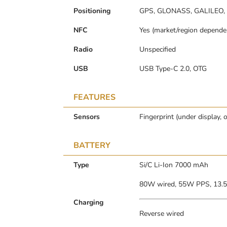
Positioning
GPS, GLONASS, GALILEO,
NFC
Yes (market/region depende
Radio
Unspecified
USB
USB Type-C 2.0, OTG
FEATURES
Sensors
Fingerprint (under display, 
BATTERY
Type
Si/C Li-Ion 7000 mAh
80W wired, 55W PPS, 13.
Charging
Reverse wired