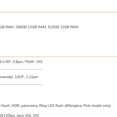
8GB RAM, 256GB 12GB RAM, 512GB 12GB RAM
 1/1.95″, 0.8µm, PDAF, OIS
trawide), 1/4.0″, 1.12µm
 flash, HDR, panorama, Ring LED flash (Afterglow Pink model only)
/120fps, gyro-EIS, OIS