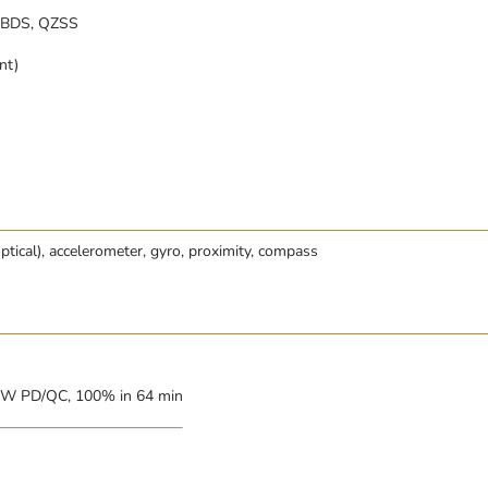
 BDS, QZSS
nt)
optical), accelerometer, gyro, proximity, compass
5W PD/QC, 100% in 64 min