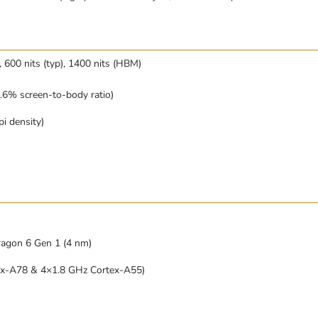
600 nits (typ), 1400 nits (HBM)
.6% screen-to-body ratio)
i density)
gon 6 Gen 1 (4 nm)
ex-A78 & 4×1.8 GHz Cortex-A55)