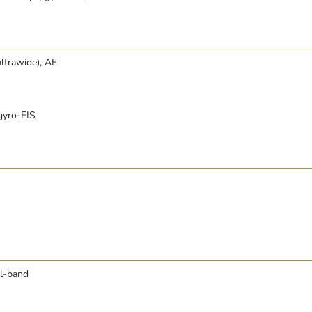
ltrawide), AF
gyro-EIS
al-band