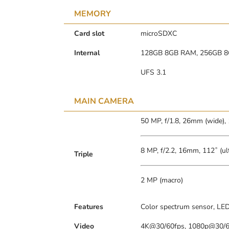
MEMORY
Card slot
microSDXC
Internal
128GB 8GB RAM, 256GB 
UFS 3.1
MAIN CAMERA
50 MP, f/1.8, 26mm (wide),
8 MP, f/2.2, 16mm, 112˚ (ul
Triple
2 MP (macro)
Features
Color spectrum sensor, LED
Video
4K@30/60fps, 1080p@30/60