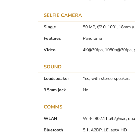
SELFIE CAMERA
Single
50 MP, f/2.0, 100˚, 18mm (u
Features
Panorama
Video
4K@30fps, 1080p@30fps, 
SOUND
Loudspeaker
Yes, with stereo speakers
3.5mm jack
No
COMMS
WLAN
Wi-Fi 802.11 a/b/g/n/ac, du
Bluetooth
5.1, A2DP, LE, aptX HD