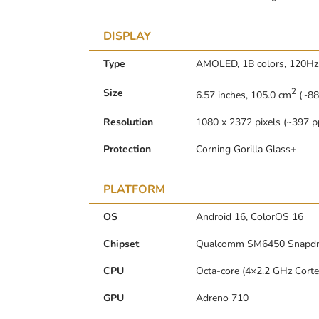
DISPLAY
Type
AMOLED, 1B colors, 120Hz, 
2
Size
6.57 inches, 105.0 cm
(~88
Resolution
1080 x 2372 pixels (~397 pp
Protection
Corning Gorilla Glass+
PLATFORM
OS
Android 16, ColorOS 16
Chipset
Qualcomm SM6450 Snapdra
CPU
Octa-core (4×2.2 GHz Cort
GPU
Adreno 710