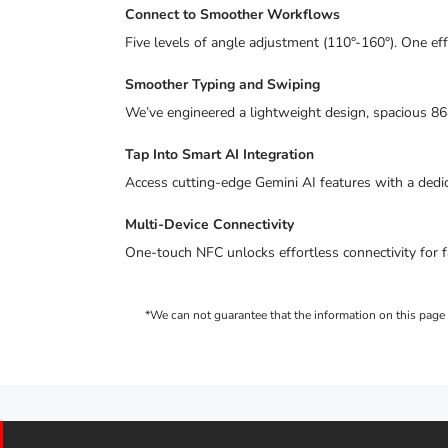
Connect to Smoother Workflows
Five levels of angle adjustment (110°-160°). One ef
Smoother Typing and Swiping
We’ve engineered a lightweight design, spacious 8
Tap Into Smart AI Integration
Access cutting-edge Gemini AI features with a dedica
Multi-Device Connectivity
One-touch NFC unlocks effortless connectivity for f