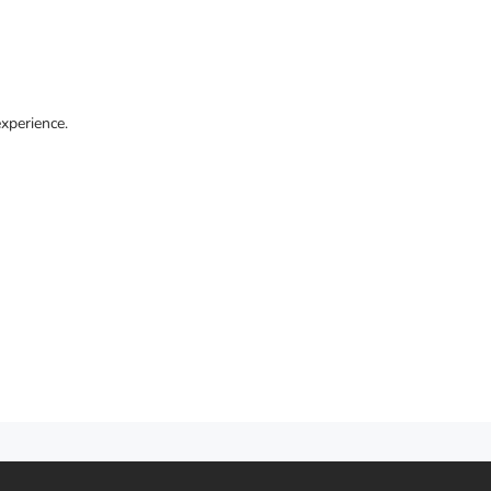
xperience.