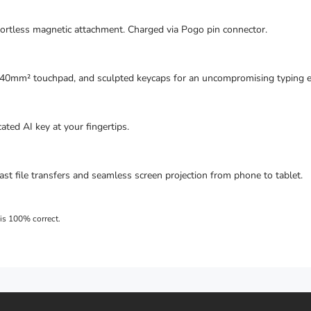
fortless magnetic attachment. Charged via Pogo pin connector.
640mm² touchpad, and sculpted keycaps for an uncompromising typing e
ted AI key at your fingertips.
ast file transfers and seamless screen projection from phone to tablet.