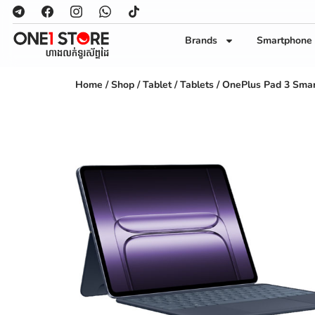
Brands
Smartphone
Home
/
Shop
/
Tablet
/
Tablets
/ OnePlus Pad 3 Smar