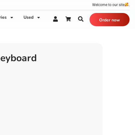
Welcome to our site
.
ries
Used
Order now
Keyboard