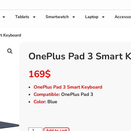
Tablets
Smartwatch
Laptop
Accesso
t Keyboard
OnePlus Pad 3 Smart 
169
$
OnePlus Pad 3 Smart Keyboard
Compatible
: OnePlus Pad 3
Color
: Blue
Add to cart