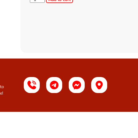
 to
e!