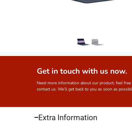
Get in touch with us now.
Need more information about our product, feel free
contact us. We’ll get back to you as soon as possibl
Extra Information​