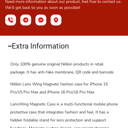
Need more information about our product, feel free to contact us.
We’ll get back to you as soon as possible!
Extra Information​
Only 100% genuine original Nillkin products in retail
package. It has anti-fake membrane, QR code and barcode.
Nillkin Lens Wing Magnetic fashion case for iPhone 15
Pro/15 Pro Max and iPhone 16 Pro/16 Pro Max
LensWing Magnetic Case is a multi-functional mobile phone
protective case that integrates fashion and feel. It has a
hidden foldable stand for lens protection and support