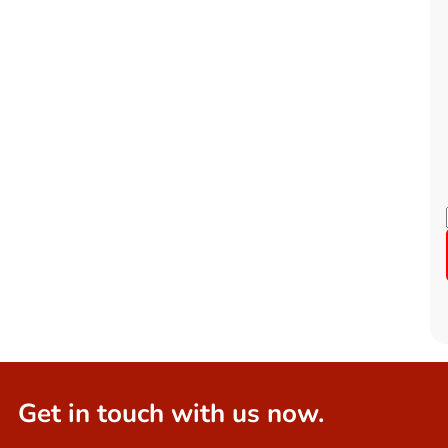
Get in touch with us now.