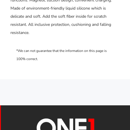
functions. Magnetic suction design, convenient charging.
Made of environment-friendly liquid silicone which is
delicate and soft. Add the soft fiber inside for scratch
resistant. All inclusive protection, cushioning and falling
resistance.