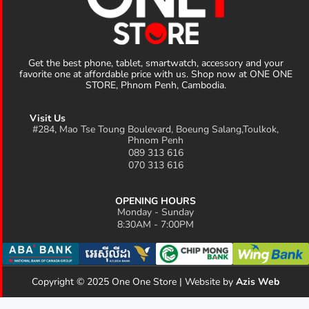
Get the best phone, tablet, smartwatch, accessory and your
favorite one at affordable price with us. Shop now at ONE ONE
STORE, Phnom Penh, Cambodia.
Visit Us
#284, Mao Tse Toung Boulevard, Boeung Salang,Toulkok,
Phnom Penh
089 313 616
070 313 616
OPENING HOURS
Monday - Sunday
8:30AM - 7:00PM
Copyright © 2025 One One Store | Website by
Azis Web