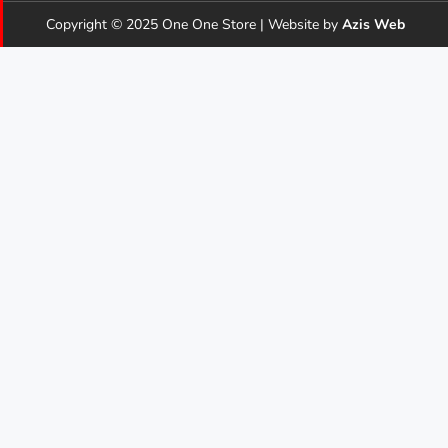
Copyright © 2025 One One Store | Website by
Azis Web