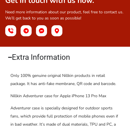
Get in touch with us now.
Need more information about our product, feel free to contact us.
We’ll get back to you as soon as possible!
Extra Information​
Only 100% genuine original Nillkin products in retail
package. It has anti-fake membrane, QR code and barcode.
Nillkin Adventurer case for Apple iPhone 13 Pro Max
Adventurer case is specially designed for outdoor sports
fans, which provide full protection of mobile phones even if
in bad weather. It’s made of dual materials, TPU and PC, a