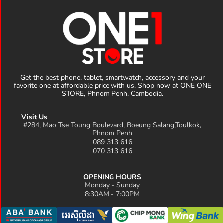
Get the best phone, tablet, smartwatch, accessory and your
favorite one at affordable price with us. Shop now at ONE ONE
STORE, Phnom Penh, Cambodia.
Visit Us
#284, Mao Tse Toung Boulevard, Boeung Salang,Toulkok,
Phnom Penh
089 313 616
070 313 616
OPENING HOURS
Monday - Sunday
8:30AM - 7:00PM