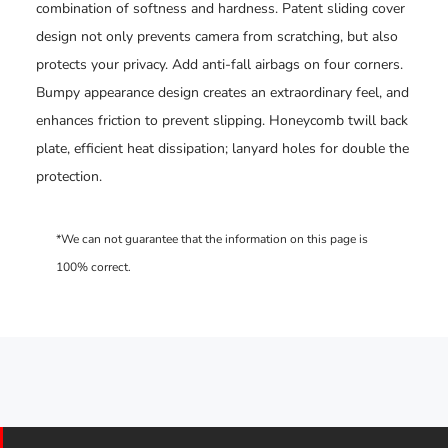
combination of softness and hardness. Patent sliding cover
design not only prevents camera from scratching, but also
protects your privacy. Add anti-fall airbags on four corners.
Bumpy appearance design creates an extraordinary feel, and
enhances friction to prevent slipping. Honeycomb twill back
plate, efficient heat dissipation; lanyard holes for double the
protection.