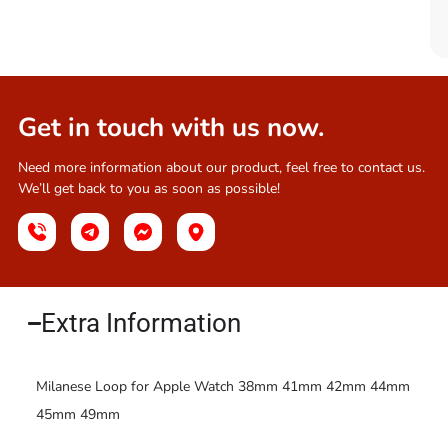
Get in touch with us now.
Need more information about our product, feel free to contact us.
We’ll get back to you as soon as possible!
Extra Information​
Milanese Loop for Apple Watch 38mm 41mm 42mm 44mm
45mm 49mm