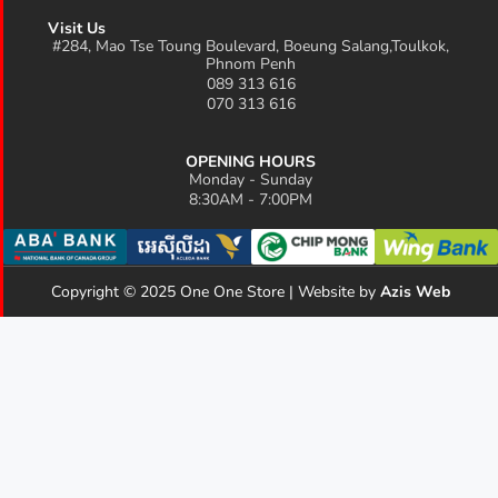
Visit Us
#284, Mao Tse Toung Boulevard, Boeung Salang,Toulkok,
Phnom Penh
089 313 616
070 313 616
OPENING HOURS
Monday - Sunday
8:30AM - 7:00PM
Copyright © 2025 One One Store | Website by
Azis Web