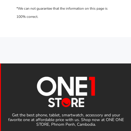
Get the best phone, tablet, smartwatch, accessory and your
favorite one at affordable price with us. Shop now at ONE ONE
STORE, Phnom Penh, Cambodia.