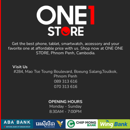
Get the best phone, tablet, smartwatch, accessory and your
favorite one at affordable price with us. Shop now at ONE ONE
STORE, Phnom Penh, Cambodia.
Visit Us
#284, Mao Tse Toung Boulevard, Boeung Salang,Toulkok,
Phnom Penh
089 313 616
070 313 616
OPENING HOURS
Monday - Sunday
8:30AM - 7:00PM