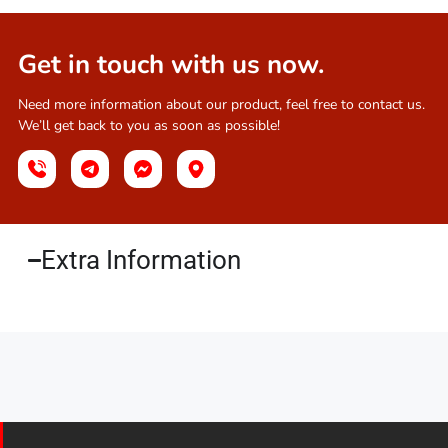
Get in touch with us now.
Need more information about our product, feel free to contact us.
We’ll get back to you as soon as possible!
Extra Information​