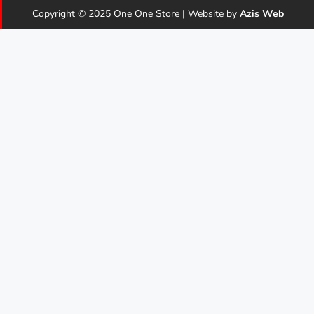
Copyright © 2025 One One Store | Website by
Azis Web