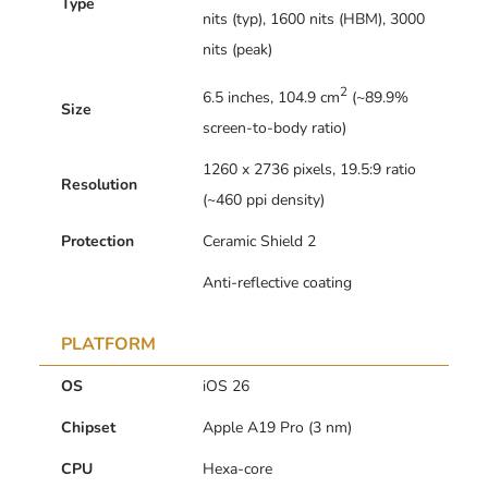
Type
nits (typ), 1600 nits (HBM), 3000
nits (peak)
2
6.5 inches, 104.9 cm
(~89.9%
Size
screen-to-body ratio)
1260 x 2736 pixels, 19.5:9 ratio
Resolution
(~460 ppi density)
Protection
Ceramic Shield 2
Anti-reflective coating
PLATFORM
OS
iOS 26
Chipset
Apple A19 Pro (3 nm)
CPU
Hexa-core