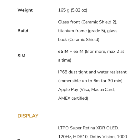
Weight
165 g (5.82 oz)
Glass front (Ceramic Shield 2),
Build
titanium frame (grade 5), glass
back (Ceramic Shield)
eSIM
+ eSIM (8 or more, max 2 at
SIM
a time)
IP68 dust tight and water resistant
(immersible up to 6m for 30 min)
Apple Pay (Visa, MasterCard,
AMEX certified)
DISPLAY
LTPO Super Retina XDR OLED,
120Hz, HDR10, Dolby Vision, 1000