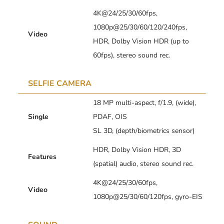
4K@24/25/30/60fps,
1080p@25/30/60/120/240fps,
Video
HDR, Dolby Vision HDR (up to
60fps), stereo sound rec.
SELFIE CAMERA
18 MP multi-aspect, f/1.9, (wide),
Single
PDAF, OIS
SL 3D, (depth/biometrics sensor)
HDR, Dolby Vision HDR, 3D
Features
(spatial) audio, stereo sound rec.
4K@24/25/30/60fps,
Video
1080p@25/30/60/120fps, gyro-EIS