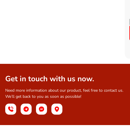
Get in touch with us now.
Need more information about our product, feel free to contact us.
We’ll get back to you as soon as possible!