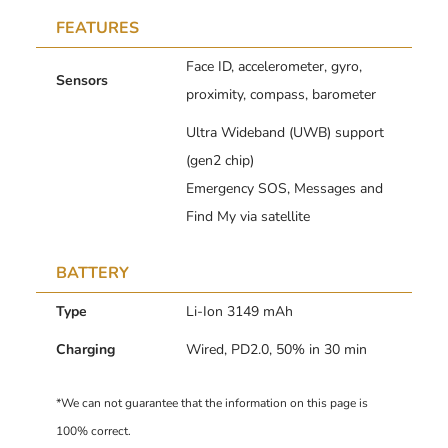
FEATURES
Face ID, accelerometer, gyro,
Sensors
proximity, compass, barometer
Ultra Wideband (UWB) support
(gen2 chip)
Emergency SOS, Messages and
Find My via satellite
BATTERY
Type
Li-Ion 3149 mAh
Charging
Wired, PD2.0, 50% in 30 min