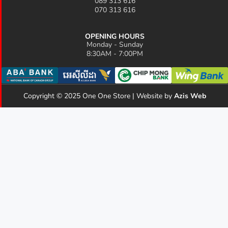
089 313 616
070 313 616
OPENING HOURS
Monday - Sunday
8:30AM - 7:00PM
Copyright © 2025 One One Store | Website by
Azis Web