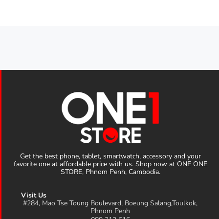
Get the best phone, tablet, smartwatch, accessory and your
favorite one at affordable price with us. Shop now at ONE ONE
STORE, Phnom Penh, Cambodia.
Visit Us
#284, Mao Tse Toung Boulevard, Boeung Salang,Toulkok,
Phnom Penh