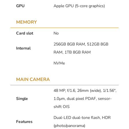
GPU
Apple GPU (5-core graphics)
MEMORY
Card slot
No
256GB 8GB RAM, 512GB 8GB
Internal
RAM, 1TB 8GB RAM
NVMe
MAIN CAMERA
48 MP, f/1.6, 26mm (wide), 1/1.56″,
Single
1.0µm, dual pixel PDAF, sensor-
shift OIS
Dual-LED dual-tone flash, HDR
Features
(photo/panorama)