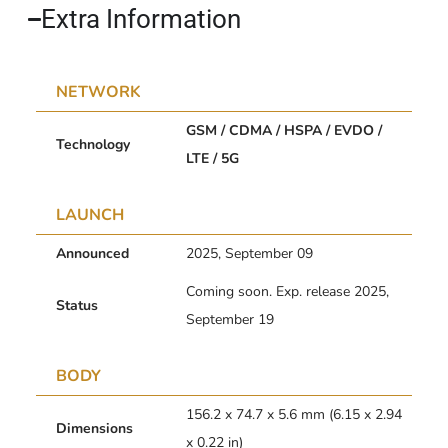
Extra Information​
NETWORK
GSM / CDMA / HSPA / EVDO /
Technology
LTE / 5G
LAUNCH
Announced
2025, September 09
Coming soon. Exp. release 2025,
Status
September 19
BODY
156.2 x 74.7 x 5.6 mm (6.15 x 2.94
Dimensions
x 0.22 in)