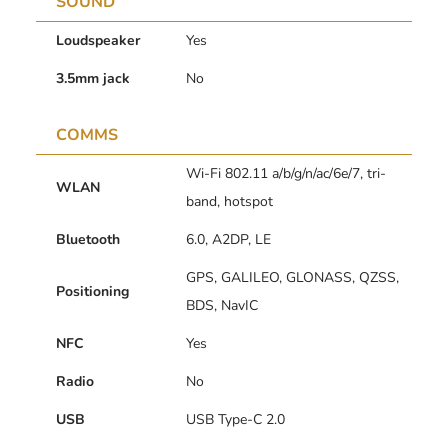
SOUND
Loudspeaker
Yes
3.5mm jack
No
COMMS
Wi-Fi 802.11 a/b/g/n/ac/6e/7, tri-
WLAN
band, hotspot
Bluetooth
6.0, A2DP, LE
GPS, GALILEO, GLONASS, QZSS,
Positioning
BDS, NavIC
NFC
Yes
Radio
No
USB
USB Type-C 2.0