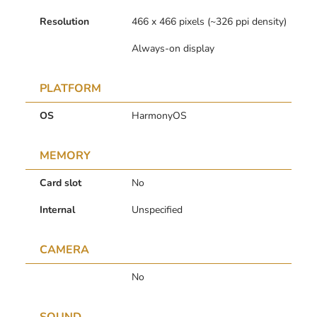
Resolution
466 x 466 pixels (~326 ppi density)
Always-on display
PLATFORM
OS
HarmonyOS
MEMORY
Card slot
No
Internal
Unspecified
CAMERA
No