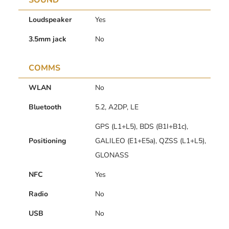
SOUND
Loudspeaker
Yes
3.5mm jack
No
COMMS
WLAN
No
Bluetooth
5.2, A2DP, LE
GPS (L1+L5), BDS (B1I+B1c),
Positioning
GALILEO (E1+E5a), QZSS (L1+L5),
GLONASS
NFC
Yes
Radio
No
USB
No