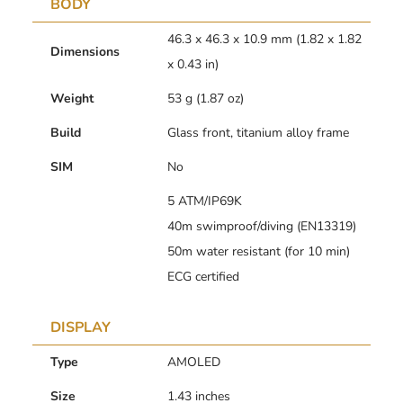
BODY
46.3 x 46.3 x 10.9 mm (1.82 x 1.82
Dimensions
x 0.43 in)
Weight
53 g (1.87 oz)
Build
Glass front, titanium alloy frame
SIM
No
5 ATM/IP69K
40m swimproof/diving (EN13319)
50m water resistant (for 10 min)
ECG certified
DISPLAY
Type
AMOLED
Size
1.43 inches