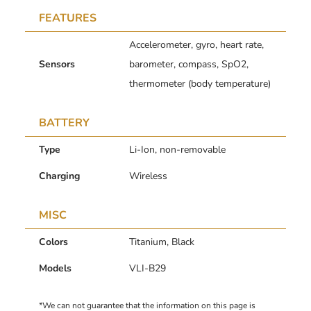
FEATURES
Accelerometer, gyro, heart rate,
Sensors
barometer, compass, SpO2,
thermometer (body temperature)
BATTERY
Type
Li-Ion, non-removable
Charging
Wireless
MISC
Colors
Titanium, Black
Models
VLI-B29