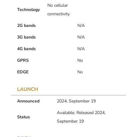
No cellular
Technology
connectivity
2G bands
N/A
3G bands
N/A
4G bands
N/A
GPRS
No
EDGE
No
LAUNCH
Announced
2024, September 19
Available. Released 2024,
Status
September 19