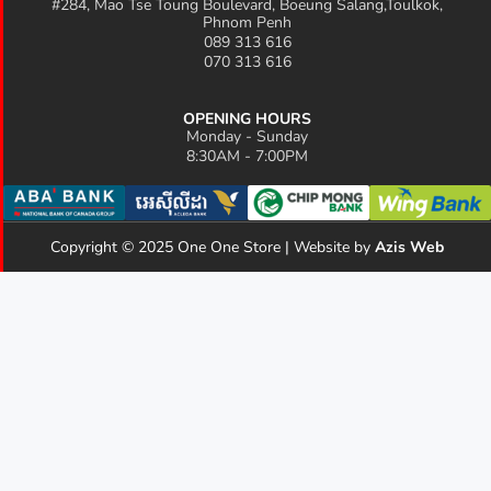
#284, Mao Tse Toung Boulevard, Boeung Salang,Toulkok,
Phnom Penh
089 313 616
070 313 616
OPENING HOURS
Monday - Sunday
8:30AM - 7:00PM
Copyright © 2025 One One Store | Website by
Azis Web