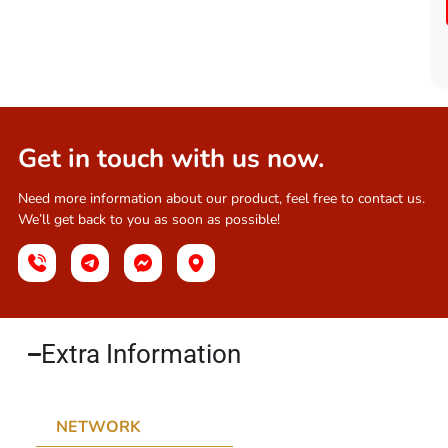
Get in touch with us now.
Need more information about our product, feel free to contact us.
We’ll get back to you as soon as possible!
Extra Information​
NETWORK