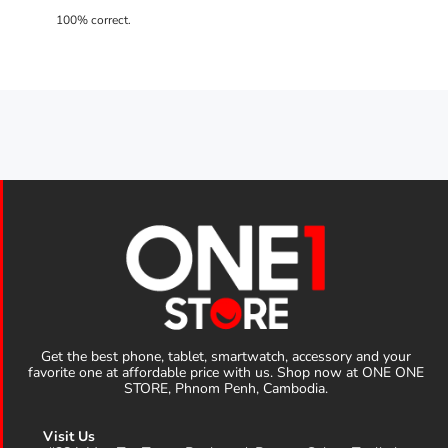
Get the best phone, tablet, smartwatch, accessory and your
favorite one at affordable price with us. Shop now at ONE ONE
STORE, Phnom Penh, Cambodia.
Visit Us