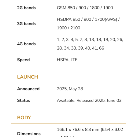
2G bands
GSM 850 / 900 / 1800 / 1900
HSDPA 850 / 900 / 1700(AWS) /
3G bands
1900 / 2100
1, 2, 3, 4, 5, 7, 8, 13, 18, 19, 20, 26,
4G bands
28, 34, 38, 39, 40, 41, 66
Speed
HSPA, LTE
LAUNCH
Announced
2025, May 28
Status
Available. Released 2025, June 03
BODY
166.1 x 76.6 x 8.3 mm (6.54 x 3.02
Dimensions