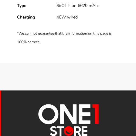
Type
Si/C Li-Ion 6620 mAh
Charging
40W wired