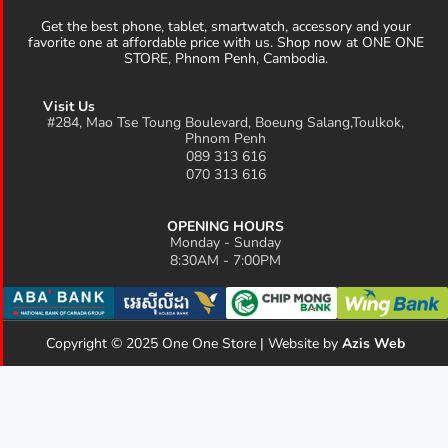
Get the best phone, tablet, smartwatch, accessory and your
favorite one at affordable price with us. Shop now at ONE ONE
STORE, Phnom Penh, Cambodia.
Visit Us
#284, Mao Tse Toung Boulevard, Boeung Salang,Toulkok,
Phnom Penh
089 313 616
070 313 616
OPENING HOURS
Monday - Sunday
8:30AM - 7:00PM
Copyright © 2025 One One Store | Website by
Azis Web