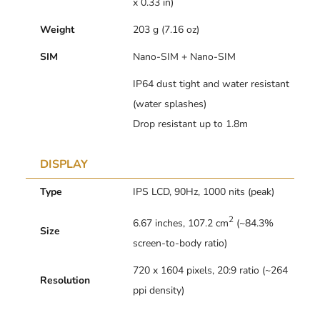
x 0.33 in)
Weight
203 g (7.16 oz)
SIM
Nano-SIM + Nano-SIM
IP64 dust tight and water resistant
(water splashes)
Drop resistant up to 1.8m
DISPLAY
Type
IPS LCD, 90Hz, 1000 nits (peak)
2
6.67 inches, 107.2 cm
(~84.3%
Size
screen-to-body ratio)
720 x 1604 pixels, 20:9 ratio (~264
Resolution
ppi density)