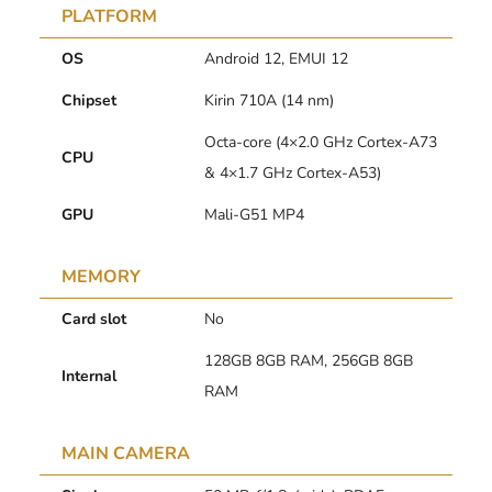
PLATFORM
OS
Android 12, EMUI 12
Chipset
Kirin 710A (14 nm)
Octa-core (4×2.0 GHz Cortex-A73
CPU
& 4×1.7 GHz Cortex-A53)
GPU
Mali-G51 MP4
MEMORY
Card slot
No
128GB 8GB RAM, 256GB 8GB
Internal
RAM
MAIN CAMERA