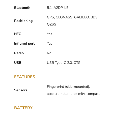
Bluetooth
5.1, A2DP, LE
GPS, GLONASS, GALILEO, BDS,
Positioning
QZSS
NFC
Yes
Infrared port
Yes
Radio
No
USB
USB Type-C 2.0, OTG
FEATURES
Fingerprint (side-mounted),
Sensors
accelerometer, proximity, compass
BATTERY