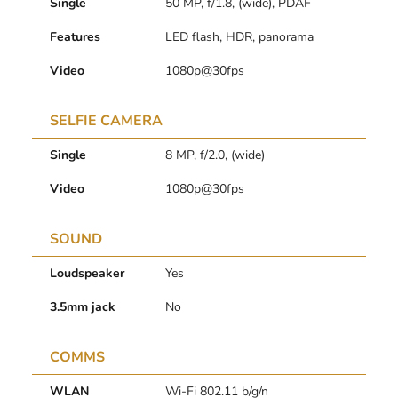
Single
50 MP, f/1.8, (wide), PDAF
Features
LED flash, HDR, panorama
Video
1080p@30fps
SELFIE CAMERA
Single
8 MP, f/2.0, (wide)
Video
1080p@30fps
SOUND
Loudspeaker
Yes
3.5mm jack
No
COMMS
WLAN
Wi-Fi 802.11 b/g/n