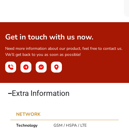
Get in touch with us now.
Need more information about our product, feel free to contact us.
We’ll get back to you as soon as possible!
Extra Information​
NETWORK
Technology
GSM / HSPA / LTE