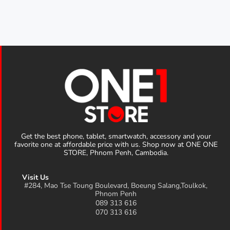
Get the best phone, tablet, smartwatch, accessory and your
favorite one at affordable price with us. Shop now at ONE ONE
STORE, Phnom Penh, Cambodia.
Visit Us
#284, Mao Tse Toung Boulevard, Boeung Salang,Toulkok,
Phnom Penh
089 313 616
070 313 616