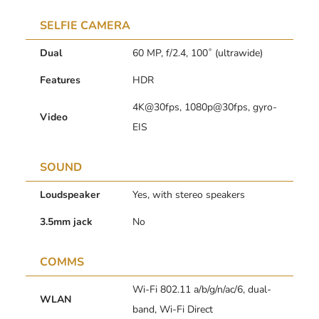
SELFIE CAMERA
Dual
60 MP, f/2.4, 100˚ (ultrawide)
Features
HDR
4K@30fps, 1080p@30fps, gyro-
Video
EIS
SOUND
Loudspeaker
Yes, with stereo speakers
3.5mm jack
No
COMMS
Wi-Fi 802.11 a/b/g/n/ac/6, dual-
WLAN
band, Wi-Fi Direct