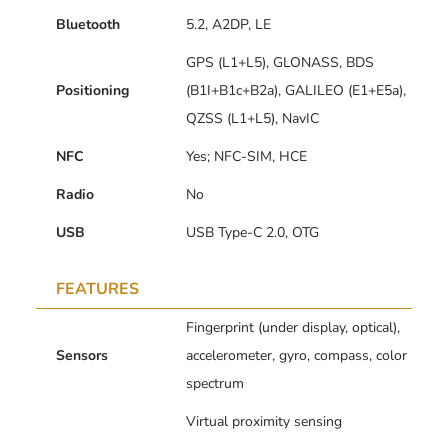
Bluetooth
5.2, A2DP, LE
GPS (L1+L5), GLONASS, BDS
Positioning
(B1I+B1c+B2a), GALILEO (E1+E5a),
QZSS (L1+L5), NavIC
NFC
Yes; NFC-SIM, HCE
Radio
No
USB
USB Type-C 2.0, OTG
FEATURES
Fingerprint (under display, optical),
Sensors
accelerometer, gyro, compass, color
spectrum
Virtual proximity sensing