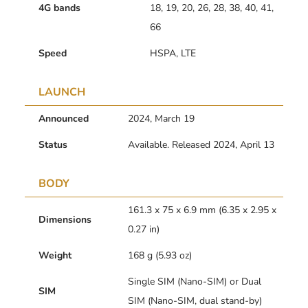
4G bands
18, 19, 20, 26, 28, 38, 40, 41,
66
Speed
HSPA, LTE
LAUNCH
Announced
2024, March 19
Status
Available. Released 2024, April 13
BODY
161.3 x 75 x 6.9 mm (6.35 x 2.95 x
Dimensions
0.27 in)
Weight
168 g (5.93 oz)
Single SIM (Nano-SIM) or Dual
SIM
SIM (Nano-SIM, dual stand-by)