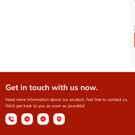
Get in touch with us now.
Need more information about our product, feel free to contact us.
We’ll get back to you as soon as possible!