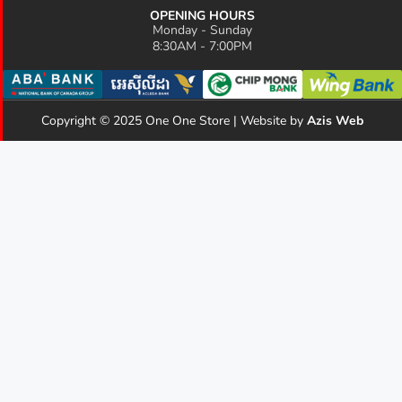
OPENING HOURS
Monday - Sunday
8:30AM - 7:00PM
Copyright © 2025 One One Store | Website by
Azis Web