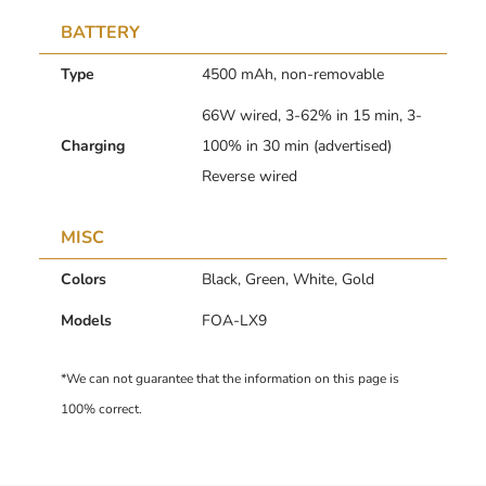
BATTERY
Type
4500 mAh, non-removable
66W wired, 3-62% in 15 min, 3-
Charging
100% in 30 min (advertised)
Reverse wired
MISC
Colors
Black, Green, White, Gold
Models
FOA-LX9