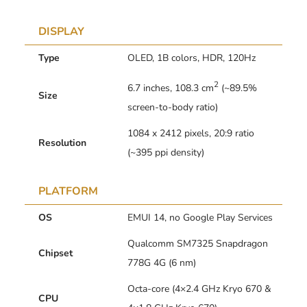
DISPLAY
Type
OLED, 1B colors, HDR, 120Hz
2
6.7 inches, 108.3 cm
(~89.5%
Size
screen-to-body ratio)
1084 x 2412 pixels, 20:9 ratio
Resolution
(~395 ppi density)
PLATFORM
OS
EMUI 14, no Google Play Services
Qualcomm SM7325 Snapdragon
Chipset
778G 4G (6 nm)
Octa-core (4×2.4 GHz Kryo 670 &
CPU