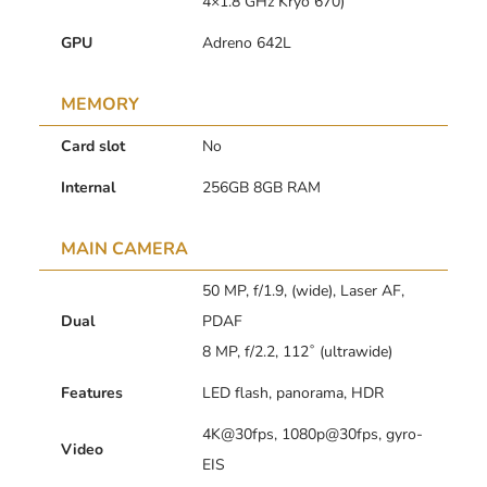
4×1.8 GHz Kryo 670)
GPU
Adreno 642L
MEMORY
Card slot
No
Internal
256GB 8GB RAM
MAIN CAMERA
50 MP, f/1.9, (wide), Laser AF,
Dual
PDAF
8 MP, f/2.2, 112˚ (ultrawide)
Features
LED flash, panorama, HDR
4K@30fps, 1080p@30fps, gyro-
Video
EIS