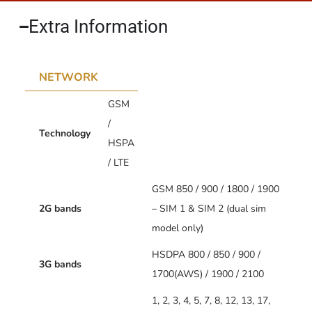
Extra Information​
NETWORK
GSM
/
Technology
HSPA
/ LTE
GSM 850 / 900 / 1800 / 1900
2G bands
– SIM 1 & SIM 2 (dual sim
model only)
HSDPA 800 / 850 / 900 /
3G bands
1700(AWS) / 1900 / 2100
1, 2, 3, 4, 5, 7, 8, 12, 13, 17,