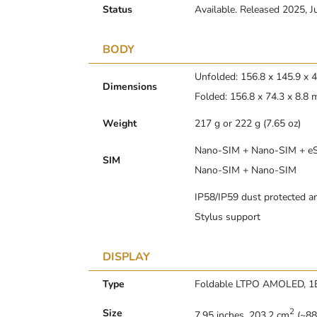
Status
Available. Released 2025, J
BODY
Unfolded: 156.8 x 145.9 x
Dimensions
Folded: 156.8 x 74.3 x 8.8
Weight
217 g or 222 g (7.65 oz)
Nano-SIM + Nano-SIM + eSI
SIM
Nano-SIM + Nano-SIM
IP58/IP59 dust protected an
Stylus support
DISPLAY
Type
Foldable LTPO AMOLED, 1B 
2
Size
7.95 inches, 203.2 cm
(~88