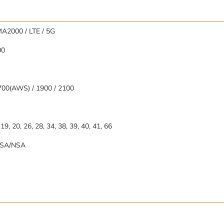
A2000 / LTE / 5G
00
700(AWS) / 1900 / 2100
8, 19, 20, 26, 28, 34, 38, 39, 40, 41, 66
78 SA/NSA