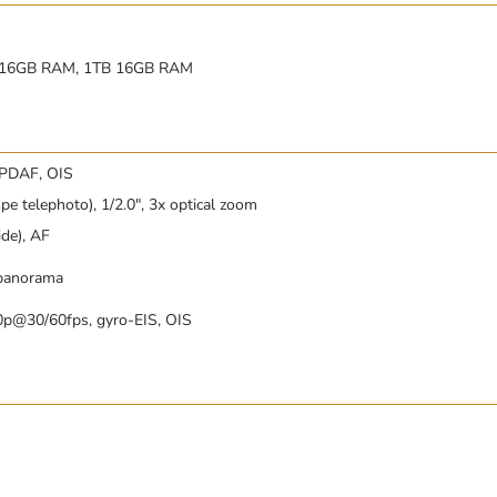
 16GB RAM, 1TB 16GB RAM
 PDAF, OIS
pe telephoto), 1/2.0″, 3x optical zoom
ide), AF
 panorama
0p@30/60fps, gyro-EIS, OIS