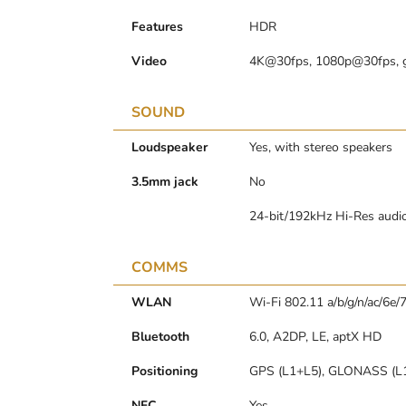
Features
HDR
Video
4K@30fps, 1080p@30fps, 
SOUND
Loudspeaker
Yes, with stereo speakers
3.5mm jack
No
24-bit/192kHz Hi-Res audi
COMMS
WLAN
Wi-Fi 802.11 a/b/g/n/ac/6e/7
Bluetooth
6.0, A2DP, LE, aptX HD
Positioning
GPS (L1+L5), GLONASS (L1
NFC
Yes