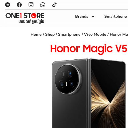
Brands
Smartphone
Home
/
Shop
/
Smartphone
/
Vivo Mobile
/ Honor Ma