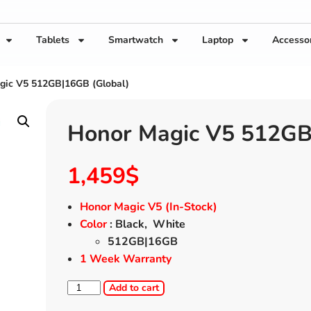
Tablets
Smartwatch
Laptop
Accesso
gic V5 512GB|16GB (Global)
Honor Magic V5 512GB
1,459
$
Honor Magic V5 (In-Stock)
Color
: Black, White
512GB|16GB
1 Week Warranty
Add to cart