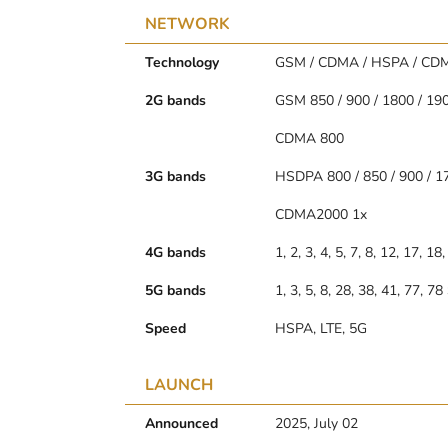
NETWORK
Technology
GSM / CDMA / HSPA / CDM
2G bands
GSM 850 / 900 / 1800 / 19
CDMA 800
3G bands
HSDPA 800 / 850 / 900 / 1
CDMA2000 1x
4G bands
1, 2, 3, 4, 5, 7, 8, 12, 17, 1
5G bands
1, 3, 5, 8, 28, 38, 41, 77, 
Speed
HSPA, LTE, 5G
LAUNCH
Announced
2025, July 02