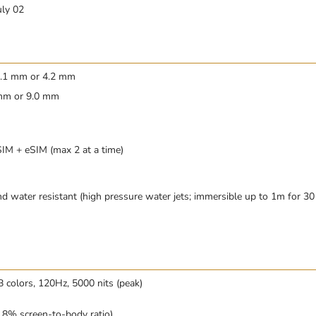
uly 02
 4.1 mm or 4.2 mm
 mm or 9.0 mm
M + eSIM (max 2 at a time)
d water resistant (high pressure water jets; immersible up to 1m for 30
colors, 120Hz, 5000 nits (peak)
.8% screen-to-body ratio)