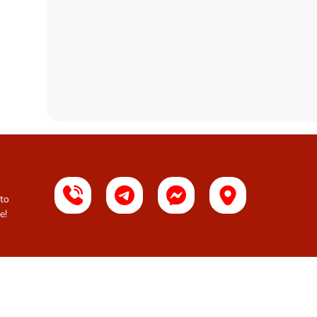
 to
e!