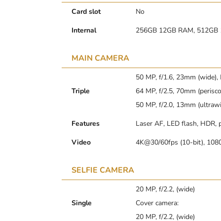
Card slot
No
Internal
256GB 12GB RAM, 512GB
MAIN CAMERA
50 MP, f/1.6, 23mm (wide),
Triple
64 MP, f/2.5, 70mm (perisco
50 MP, f/2.0, 13mm (ultraw
Features
Laser AF, LED flash, HDR,
Video
4K@30/60fps (10-bit), 108
SELFIE CAMERA
20 MP, f/2.2, (wide)
Single
Cover camera:
20 MP, f/2.2, (wide)