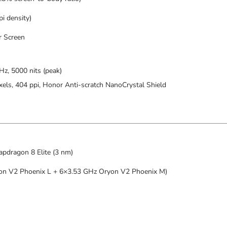
i density)
r Screen
z, 5000 nits (peak)
xels, 404 ppi, Honor Anti-scratch NanoCrystal Shield
ragon 8 Elite (3 nm)
on V2 Phoenix L + 6×3.53 GHz Oryon V2 Phoenix M)