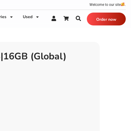
Welcome to our site
.
ries
Used
Order now
|16GB (Global)