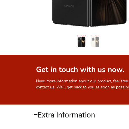
Get in touch with us now.
Need more information about our product, feel free
contact us. We’ll get back to you as soon as possibl
Extra Information​