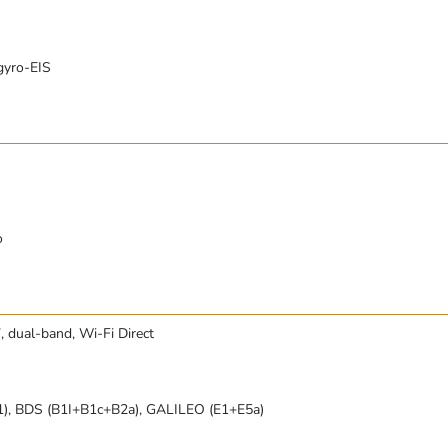
gyro-EIS
o
, dual-band, Wi-Fi Direct
), BDS (B1I+B1c+B2a), GALILEO (E1+E5a)