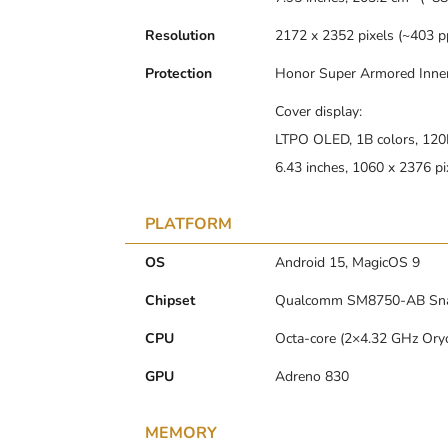
Resolution
2172 x 2352 pixels (~403 pp
Protection
Honor Super Armored Inne
Cover display:
LTPO OLED, 1B colors, 120H
6.43 inches, 1060 x 2376 pi
PLATFORM
OS
Android 15, MagicOS 9
Chipset
Qualcomm SM8750-AB Snapd
CPU
Octa-core (2×4.32 GHz Ory
GPU
Adreno 830
MEMORY