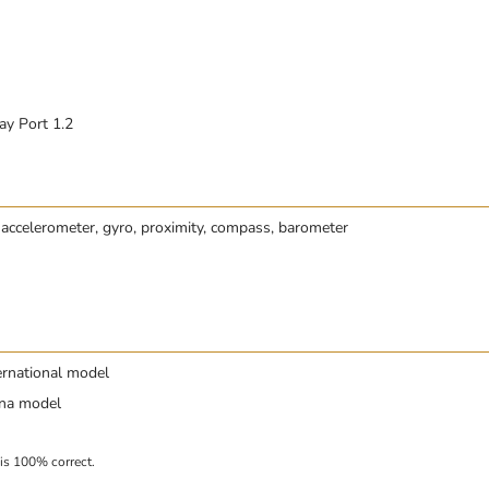
ay Port 1.2
 accelerometer, gyro, proximity, compass, barometer
ernational model
ina model