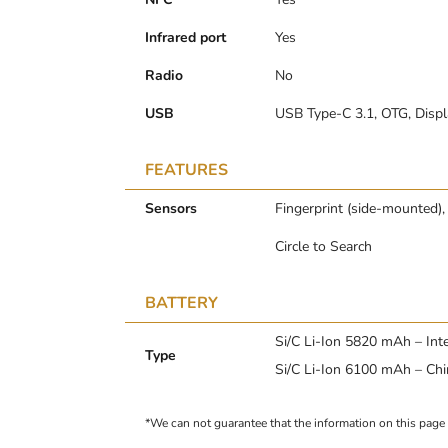
Infrared port
Yes
Radio
No
USB
USB Type-C 3.1, OTG, Displ
FEATURES
Sensors
Fingerprint (side-mounted),
Circle to Search
BATTERY
Si/C Li-Ion 5820 mAh – Int
Type
Si/C Li-Ion 6100 mAh – Ch