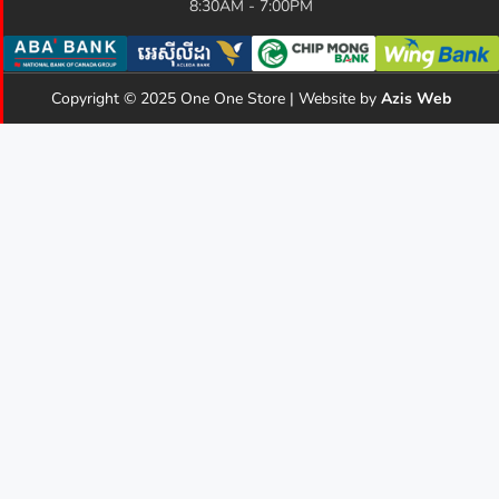
8:30AM - 7:00PM
Copyright © 2025 One One Store | Website by
Azis Web