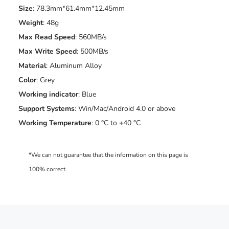
Size
: 78.3mm*61.4mm*12.45mm
Weight
: 48g
Max Read Speed
: 560MB/s
Max
Write Speed
: 500MB/s
Material
: Aluminum Alloy
Color
: Grey
Working indicator
: Blue
Support Systems
: Win/Mac/Android 4.0 or above
Working Temperature
: 0 °C to +40 °C