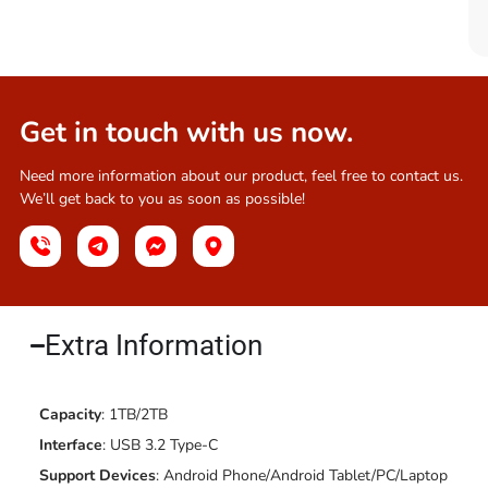
Get in touch with us now.
Need more information about our product, feel free to contact us.
We’ll get back to you as soon as possible!
Extra Information​
Capacity
: 1TB/2TB
Interface
: USB 3.2 Type-C
Support Devices
: Android Phone/Android Tablet/PC/Laptop