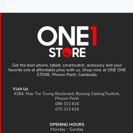
Get the best phone, tablet, smartwatch, accessory and your
favorite one at affordable price with us. Shop now at ONE ONE
STORE, Phnom Penh, Cambodia.
Visit Us
#284, Mao Tse Toung Boulevard, Boeung Salang,Toulkok,
Phnom Penh
089 313 616
070 313 616
OPENING HOURS
Monday - Sunday