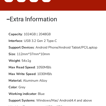
Extra Information​
Capacity
: 1024GB | 2048GB
Interface
: USB 3.2 Gen 2 Type‐C
Support Devices
: Android Phone/Android Tablet/PC/Laptop
Size
: 112mm*37mm*10mm
Weight
: 54±1g
Max Read Speed
: 1050MB/s
Max Write Speed
: 1030MB/s
Material
: Aluminum Alloy
Color
: Grey
Working indicator
: Blue
Support Systems
: Windows/Mac/ Android4.4 and above