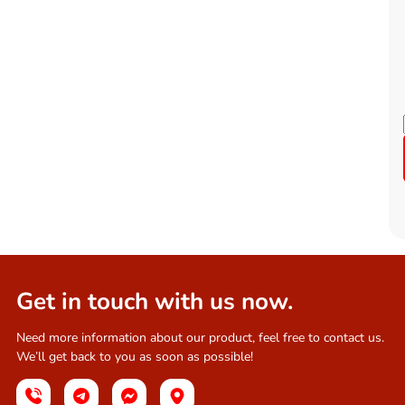
Get in touch with us now.
Need more information about our product, feel free to contact us.
We’ll get back to you as soon as possible!