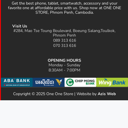
Get the best phone, tablet, smartwatch, accessory and your
favorite one at affordable price with us. Shop now at ONE ONE
STORE, Phnom Penh, Cambodia.
Visit Us
#284, Mao Tse Toung Boulevard, Boeung Salang,Toulkok,
Phnom Penh
089 313 616
070 313 616
OPENING HOURS
Monday - Sunday
8:30AM - 7:00PM
Copyright © 2025 One One Store | Website by
Azis Web