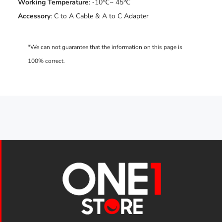
Working Temperature
: ‐10℃~ 45℃
Accessory
: C to A Cable & A to C Adapter