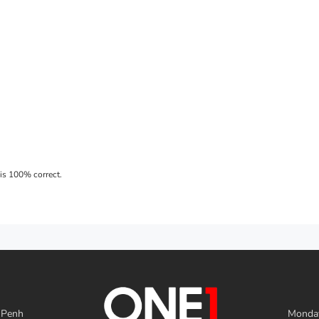
 Penh
Monday