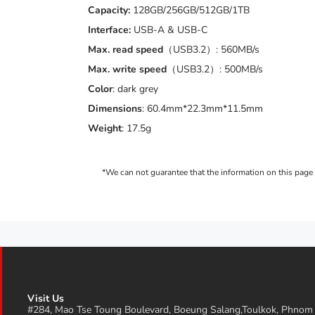
Capacity:
128GB/256GB/512GB/1TB
Interface:
USB-A & USB-C
Max. read speed
（USB3.2）: 560MB/s
Max. write speed
（USB3.2）: 500MB/s
Color
: dark grey
Dimensions
: 60.4mm*22.3mm*11.5mm
Weight
: 17.5g
Visit Us
#284, Mao Tse Toung Boulevard, Boeung Salang,Toulkok, Phnom