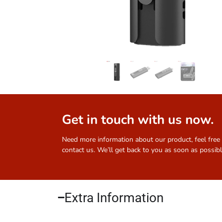
Get in touch with us now.
Need more information about our product, feel free
contact us. We’ll get back to you as soon as possibl
Extra Information​