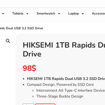
Tablets
Smartwatch
Laptop
Accesso
ids Dual USB 3.2 SSD Drive
HIKSEMI 1TB Rapids D
Drive
98
$
HIKSEMI 1TB Rapids Dual USB 3.2 SSD Driv
Compact Design, Powered by SSD Core
Interconnect All Type-C Interface Devic
Three-Stage Buckle Design