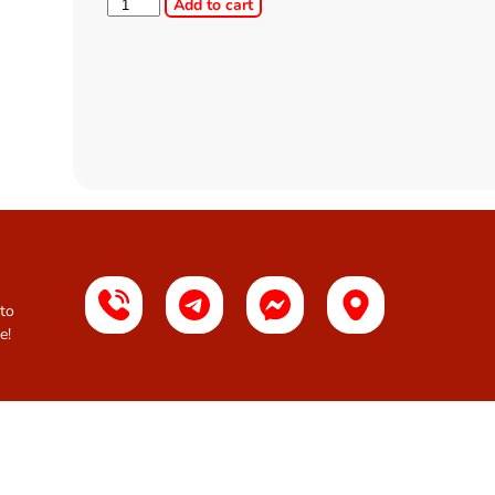
Add to cart
 to
e!