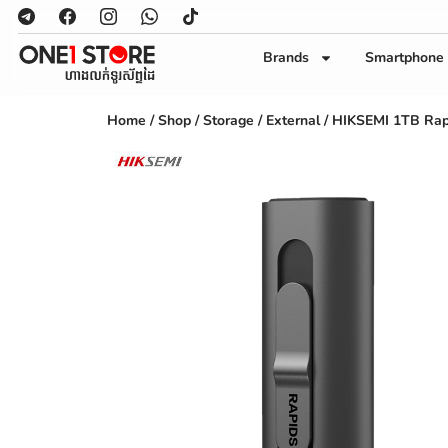
Brands
Smartphone
Home
/
Shop
/
Storage
/
External
/ HIKSEMI 1TB Rap