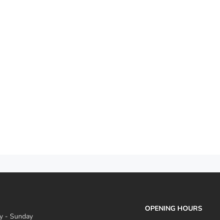
OPENING HOURS
 - Sunday