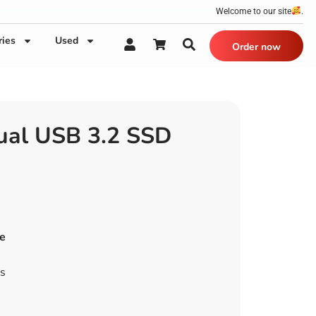
Welcome to our site
.
ries
Used
Order now
ual USB 3.2 SSD
e
es