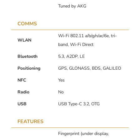
Tuned by AKG
COMMS
Wi-Fi 802.11 a/b/g/n/ac/6e, tri-
WLAN
band, Wi-Fi Direct
Bluetooth
5.3, A2DP, LE
Positioning
GPS, GLONASS, BDS, GALILEO
NFC
Yes
Radio
No
USB
USB Type-C 3.2, OTG
FEATURES
Fingerprint (under display,