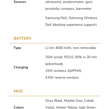
Sensors
ultrasonic), accelerometer, gyro,
proximity, compass, barometer
Samsung DeX, Samsung Wireless
DeX (desktop experience support)
BATTERY
Type
Li-Ion 4000 mAh, non-removable
25W wired, PD3.0, 50% in 30 min
(advertised)
Charging
15W wireless (Qi/PMA)
4.5W reverse wireless
MISC
Onyx Black, Marble Grey, Cobalt
Colors
Violet, Amber Yellow, Jade Green,