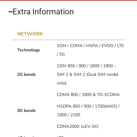
Extra Information​
NETWORK
GSM / CDMA / HSPA / EVDO / LTE
Technology
/ 5G
GSM 850 / 900 / 1800 / 1900 –
2G bands
SIM 1 & SIM 2 (Dual SIM model
only)
CDMA 800 / 1900 & TD-SCDMA
HSDPA 850 / 900 / 1700(AWS) /
3G bands
1900 / 2100
CDMA2000 1xEV-DO