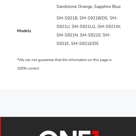
Sandstone Orange, Sapphire Blue
SM-S921B, SM-S921B/DS, SM-
S921U, SM-S921U1, SM-S921W,
Models
SM-S921N, SM-S9210, SM-
S921E, SM-S921E/DS