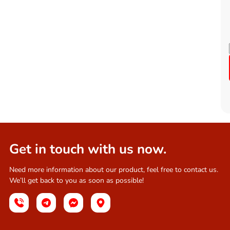
Get in touch with us now.
Need more information about our product, feel free to contact us.
We’ll get back to you as soon as possible!