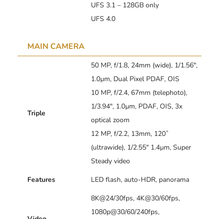
UFS 3.1 – 128GB only
UFS 4.0
MAIN CAMERA
50 MP, f/1.8, 24mm (wide), 1/1.56″,
1.0µm, Dual Pixel PDAF, OIS
10 MP, f/2.4, 67mm (telephoto),
1/3.94″, 1.0µm, PDAF, OIS, 3x
Triple
optical zoom
12 MP, f/2.2, 13mm, 120˚
(ultrawide), 1/2.55″ 1.4µm, Super
Steady video
Features
LED flash, auto-HDR, panorama
8K@24/30fps, 4K@30/60fps,
1080p@30/60/240fps,
Video