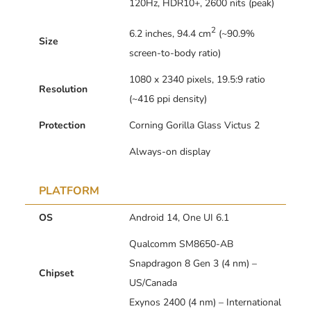
120Hz, HDR10+, 2600 nits (peak)
2
6.2 inches, 94.4 cm
(~90.9%
Size
screen-to-body ratio)
1080 x 2340 pixels, 19.5:9 ratio
Resolution
(~416 ppi density)
Protection
Corning Gorilla Glass Victus 2
Always-on display
PLATFORM
OS
Android 14, One UI 6.1
Qualcomm SM8650-AB
Snapdragon 8 Gen 3 (4 nm) –
Chipset
US/Canada
Exynos 2400 (4 nm) – International