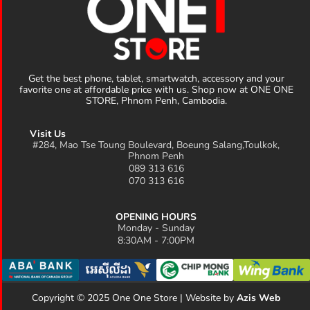
Get the best phone, tablet, smartwatch, accessory and your
favorite one at affordable price with us. Shop now at ONE ONE
STORE, Phnom Penh, Cambodia.
Visit Us
#284, Mao Tse Toung Boulevard, Boeung Salang,Toulkok,
Phnom Penh
089 313 616
070 313 616
OPENING HOURS
Monday - Sunday
8:30AM - 7:00PM
Copyright © 2025 One One Store | Website by
Azis Web