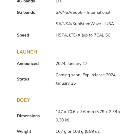
4G bands
LTE
5G bands
SA/NSA/Sub6 – International
SA/NSA/Sub6/mmWave – USA
Speed
HSPA, LTE-A (up to 7CA), 5G
LAUNCH
Announced
2024, January 17
Coming soon. Exp. release 2024,
Status
January 25
BODY
147 x 70.6 x 7.6 mm (5.79 x 2.78 x
Dimensions
0.30 in)
Weight
167 g or 168 g (5.89 oz)