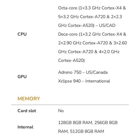
Octa-core (1×3.3 GHz Cortex-X4 &
5×3.2 GHz Cortex-A720 & 2×2.3
GHz Cortex-A520) – US/CAD
CPU
Deca-core (1×3.2 GHz Cortex-X4 &
2×2.90 GHz Cortex-A720 & 3×2.60
GHz Cortex-A720 & 4×2.0 GHz
Cortex-A520)
Adreno 750 – US/Canada
GPU
Xclipse 940 – International
MEMORY
Card slot
No
128GB 8GB RAM, 256GB 8GB
Internal
RAM, 512GB 8GB RAM