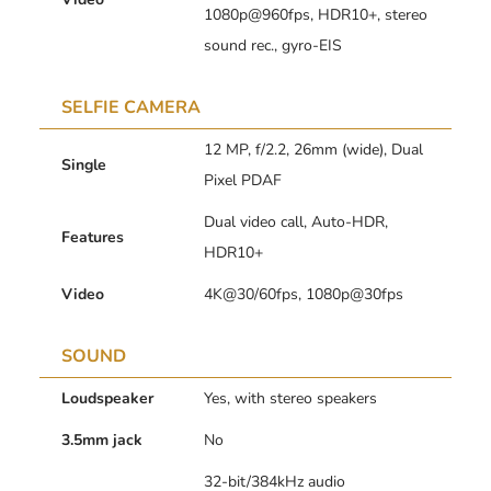
1080p@960fps, HDR10+, stereo
sound rec., gyro-EIS
SELFIE CAMERA
12 MP, f/2.2, 26mm (wide), Dual
Single
Pixel PDAF
Dual video call, Auto-HDR,
Features
HDR10+
Video
4K@30/60fps, 1080p@30fps
SOUND
Loudspeaker
Yes, with stereo speakers
3.5mm jack
No
32-bit/384kHz audio