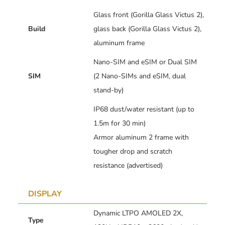
Glass front (Gorilla Glass Victus 2),
Build
glass back (Gorilla Glass Victus 2),
aluminum frame
Nano-SIM and eSIM or Dual SIM
SIM
(2 Nano-SIMs and eSIM, dual
stand-by)
IP68 dust/water resistant (up to
1.5m for 30 min)
Armor aluminum 2 frame with
tougher drop and scratch
resistance (advertised)
DISPLAY
Dynamic LTPO AMOLED 2X,
Type