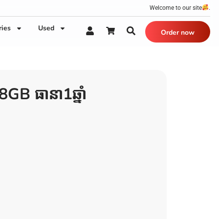
Welcome to our site
.
ries
Used
Order now
B ធានា1ឆ្នាំ