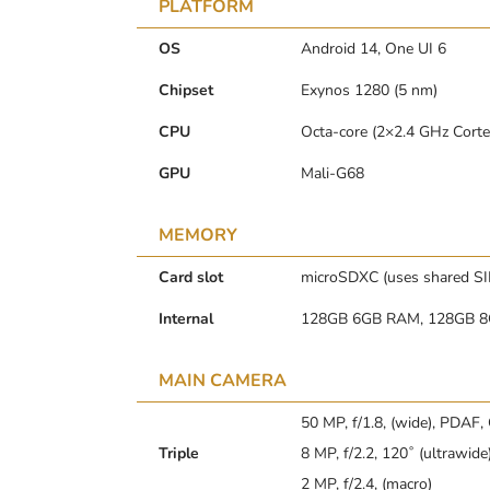
PLATFORM
OS
Android 14, One UI 6
Chipset
Exynos 1280 (5 nm)
CPU
Octa-core (2×2.4 GHz Cort
GPU
Mali-G68
MEMORY
Card slot
microSDXC (uses shared SI
Internal
128GB 6GB RAM, 128GB 
MAIN CAMERA
50 MP, f/1.8, (wide), PDAF,
Triple
8 MP, f/2.2, 120˚ (ultrawide
2 MP, f/2.4, (macro)