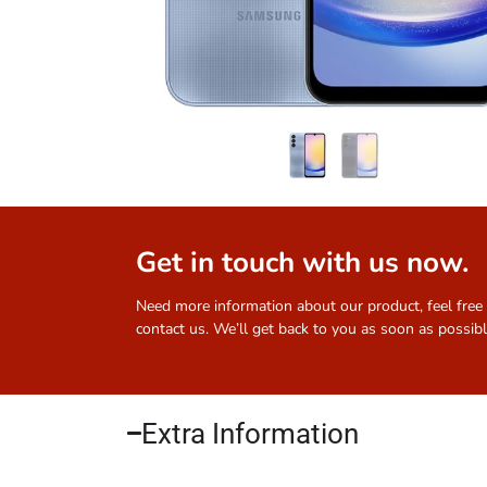
Get in touch with us now.
Need more information about our product, feel free
contact us. We’ll get back to you as soon as possibl
Extra Information​