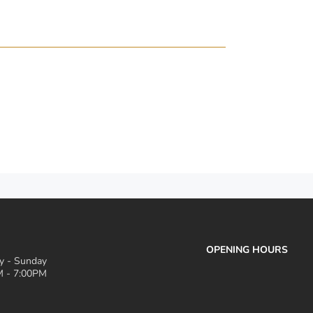
OPENING HOURS
 - Sunday
 - 7:00PM