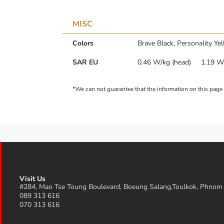
MISC
Colors
Brave Black, Personality Ye
SAR EU
0.46 W/kg (head) 1.19 W/
Visit Us
#284, Mao Tse Toung Boulevard, Boeung Salang,Toulkok, Phnom
089 313 616
070 313 616