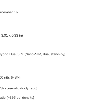
December 16
 3.01 x 0.33 in)
ybrid Dual SIM (Nano-SIM, dual stand-by)
0 nits (HBM)
% screen-to-body ratio)
atio (~396 ppi density)