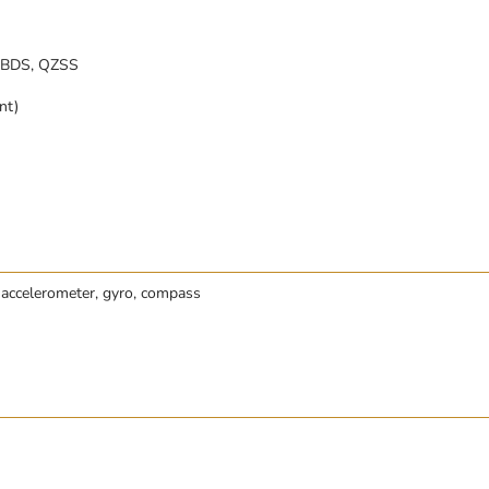
 BDS, QZSS
nt)
 accelerometer, gyro, compass