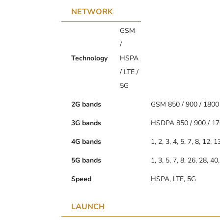
NETWORK
GSM
/
Technology
HSPA
/ LTE /
5G
2G bands
GSM 850 / 900 / 1800 
3G bands
HSDPA 850 / 900 / 17
4G bands
1, 2, 3, 4, 5, 7, 8, 12, 
5G bands
1, 3, 5, 7, 8, 26, 28, 
Speed
HSPA, LTE, 5G
LAUNCH