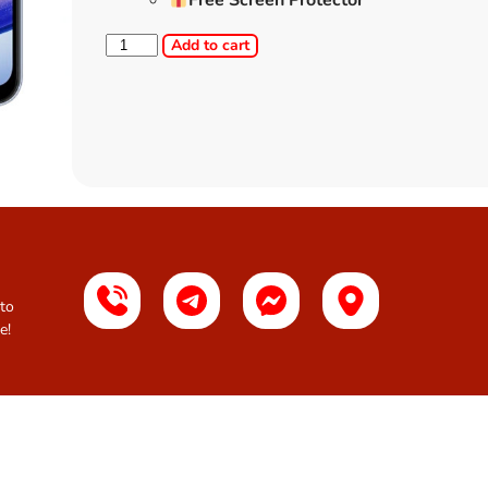
Free Screen Protector
Add to cart
 to
e!