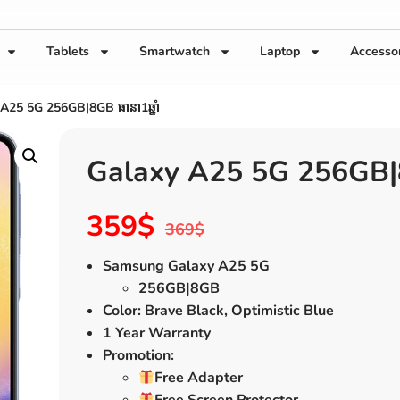
Tablets
Smartwatch
Laptop
Accesso
A25 5G 256GB|8GB ធានា1ឆ្នាំ
Galaxy A25 5G 256GB|8G
359
$
369
$
Samsung Galaxy A25 5G
256GB|8GB
Color: Brave Black, Optimistic Blue
1 Year Warranty
Promotion:
Free Adapter