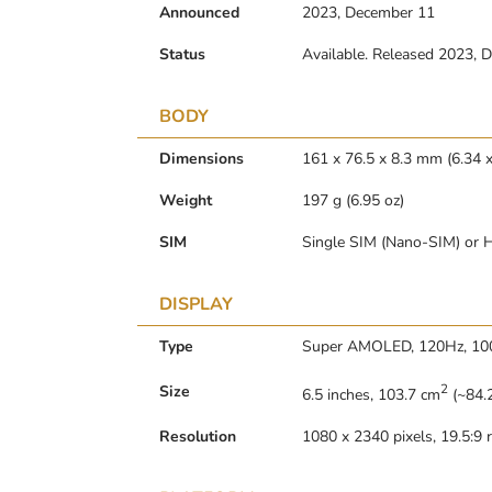
Announced
2023, December 11
Status
Available. Released 2023, 
BODY
Dimensions
161 x 76.5 x 8.3 mm (6.34 x
Weight
197 g (6.95 oz)
SIM
Single SIM (Nano-SIM) or H
DISPLAY
Type
Super AMOLED, 120Hz, 100
2
Size
6.5 inches, 103.7 cm
(~84.2
Resolution
1080 x 2340 pixels, 19.5:9 r