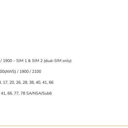
/ 1900 – SIM 1 & SIM 2 (dual-SIM only)
00(AWS) / 1900 / 2100
13, 17, 20, 26, 28, 38, 40, 41, 66
40, 41, 66, 77, 78 SA/NSA/Sub6