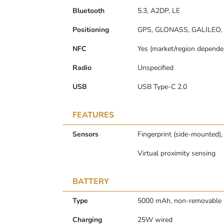
Bluetooth
5.3, A2DP, LE
Positioning
GPS, GLONASS, GALILEO,
NFC
Yes (market/region depende
Radio
Unspecified
USB
USB Type-C 2.0
FEATURES
Sensors
Fingerprint (side-mounted),
Virtual proximity sensing
BATTERY
Type
5000 mAh, non-removable
Charging
25W wired