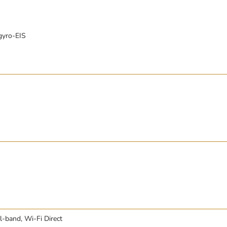
gyro-EIS
l-band, Wi-Fi Direct