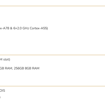
ex-A78 & 6×2.0 GHz Cortex-A55)
M slot)
8GB RAM, 256GB 8GB RAM
 OIS
)