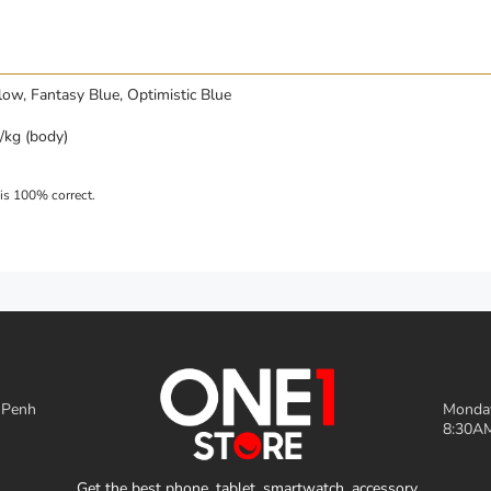
llow, Fantasy Blue, Optimistic Blue
kg (body)
 Penh
Monday
8:30AM
Get the best phone, tablet, smartwatch, accessory