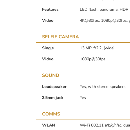
Features
LED flash, panorama, HDR
Video
4K@30fps, 1080p@30fps, 
SELFIE CAMERA
Single
13 MP, f/2.2, (wide)
Video
1080p@30fps
SOUND
Loudspeaker
Yes, with stereo speakers
3.5mm jack
Yes
COMMS
WLAN
Wi-Fi 802.11 a/b/g/n/ac, dua