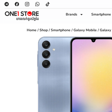
Brands
Smartphone
Home
/
Shop
/
Smartphone
/
Galaxy Mobile
/ Galaxy 