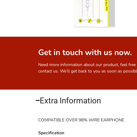
Get in touch with us now.
Need more information about our product, feel free
contact us. We’ll get back to you as soon as possibl
Extra Information​
COMPATIBLE OVER 98% WIRE EARPHONE
Specification