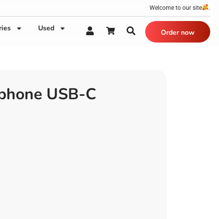
Welcome to our site
.
ries
Used
Order now
phone USB-C