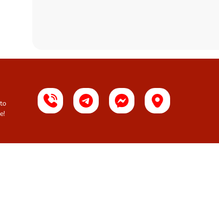
 to
e!