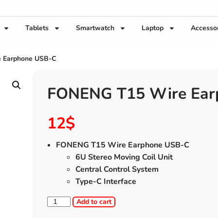
Tablets
Smartwatch
Laptop
Accesso
 Earphone USB-C
FONENG T15 Wire Ear
12
$
FONENG T15 Wire Earphone USB-C
6U Stereo Moving Coil Unit
Central Control System
Type-C Interface
Add to cart