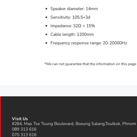
Speaker diameter: 14mm
Sensitivity: 105.5+3d
Impedance: 32Ω + 15%
Cable length: 1200mm
Frequency response range: 20-20000Hz
Visit Us
#284, Mao Tse Toung Boulevard, Boeung Salang,Toulkok, Phnom
089 313 616
070 313 616