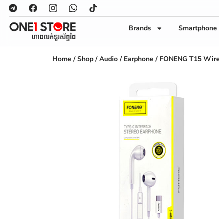
Brands
Smartphone
Home
/
Shop
/
Audio
/
Earphone
/ FONENG T15 Wire