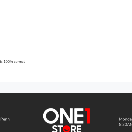
 Penh
Monday
8:30AM