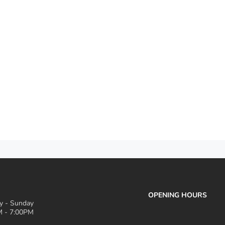
OPENING HOURS
 - Sunday
 - 7:00PM