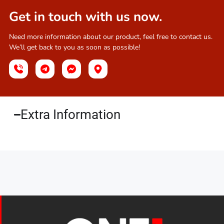
Get in touch with us now.
Need more information about our product, feel free to contact us.
We’ll get back to you as soon as possible!
Extra Information​