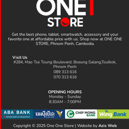
Get the best phone, tablet, smartwatch, accessory and your
favorite one at affordable price with us. Shop now at ONE ONE
STORE, Phnom Penh, Cambodia.
Visit Us
#284, Mao Tse Toung Boulevard, Boeung Salang,Toulkok,
Phnom Penh
089 313 616
070 313 616
OPENING HOURS
Monday - Sunday
8:30AM - 7:00PM
Copyright © 2025 One One Store | Website by
Azis Web