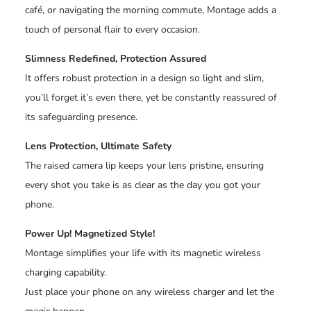
café, or navigating the morning commute, Montage adds a
touch of personal flair to every occasion.
Slimness Redefined, Protection Assured
It offers robust protection in a design so light and slim,
you’ll forget it’s even there, yet be constantly reassured of
its safeguarding presence.
Lens Protection, Ultimate Safety
The raised camera lip keeps your lens pristine, ensuring
every shot you take is as clear as the day you got your
phone.
Power Up! Magnetized Style!
Montage simplifies your life with its magnetic wireless
charging capability.
Just place your phone on any wireless charger and let the