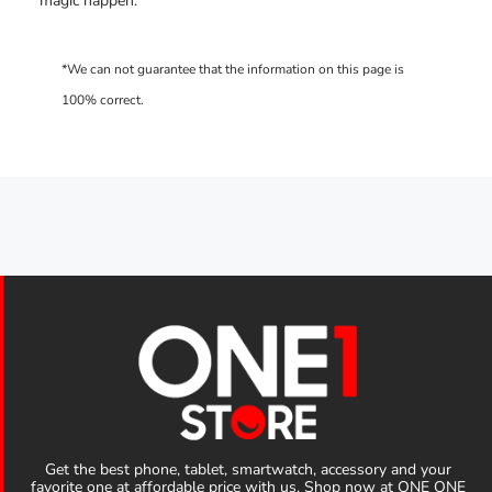
magic happen.
Get the best phone, tablet, smartwatch, accessory and your
favorite one at affordable price with us. Shop now at ONE ONE