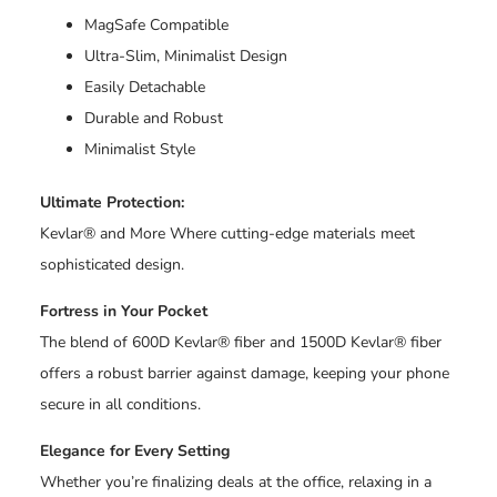
MagSafe Compatible
Ultra-Slim, Minimalist Design
Easily Detachable
Durable and Robust
Minimalist Style
Ultimate Protection:
Kevlar® and More Where cutting-edge materials meet
sophisticated design.
Fortress in Your Pocket
The blend of 600D Kevlar® fiber and 1500D Kevlar® fiber
offers a robust barrier against damage, keeping your phone
secure in all conditions.
Elegance for Every Setting
Whether you’re finalizing deals at the office, relaxing in a