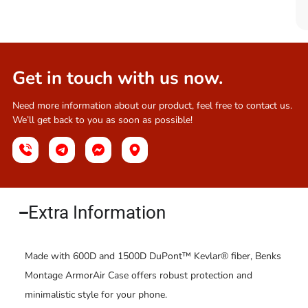
Get in touch with us now.
Need more information about our product, feel free to contact us.
We’ll get back to you as soon as possible!
Extra Information​
Made with 600D and 1500D DuPont™ Kevlar® fiber, Benks
Montage ArmorAir Case offers robust protection and
minimalistic style for your phone.