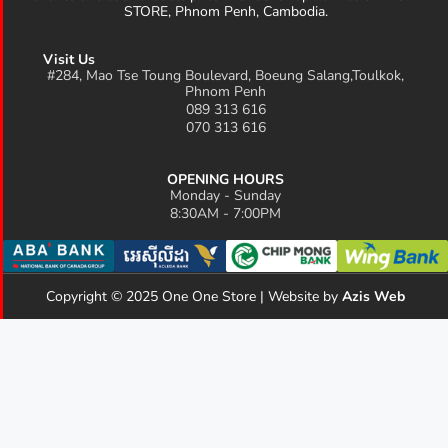
STORE, Phnom Penh, Cambodia.
Visit Us
#284, Mao Tse Toung Boulevard, Boeung Salang,Toulkok,
Phnom Penh
089 313 616
070 313 616
OPENING HOURS
Monday - Sunday
8:30AM - 7:00PM
Copyright © 2025 One One Store | Website by
Azis Web