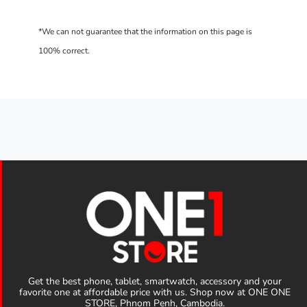
Get the best phone, tablet, smartwatch, accessory and your
favorite one at affordable price with us. Shop now at ONE ONE
STORE, Phnom Penh, Cambodia.