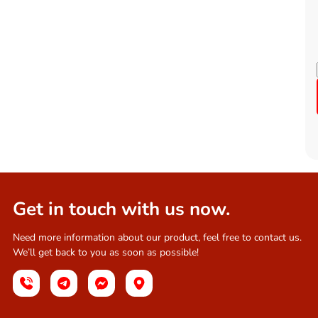
Get in touch with us now.
Need more information about our product, feel free to contact us.
We’ll get back to you as soon as possible!