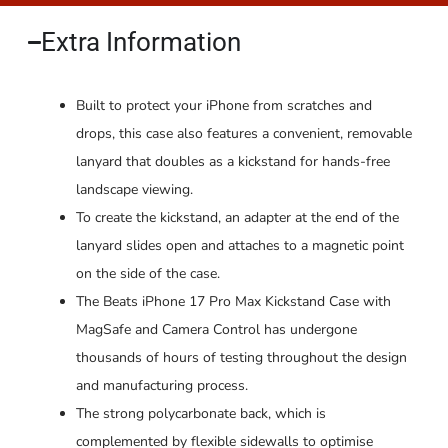
Extra Information​
Built to protect your iPhone from scratches and
drops, this case also features a convenient, removable
lanyard that doubles as a kickstand for hands-free
landscape viewing.
To create the kickstand, an adapter at the end of the
lanyard slides open and attaches to a magnetic point
on the side of the case.
The Beats iPhone 17 Pro Max Kickstand Case with
MagSafe and Camera Control has undergone
thousands of hours of testing throughout the design
and manufacturing process.
The strong polycarbonate back, which is
complemented by flexible sidewalls to optimise