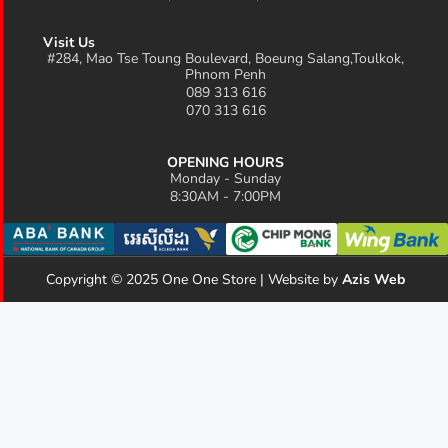
Visit Us
#284, Mao Tse Toung Boulevard, Boeung Salang,Toulkok,
Phnom Penh
089 313 616
070 313 616
OPENING HOURS
Monday - Sunday
8:30AM - 7:00PM
Copyright © 2025 One One Store | Website by
Azis Web