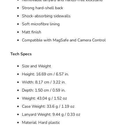
Strong hard-shell back
Shock-absorbing sidewalls
Soft microfibre lining
Matt finish
Compatible with MagSafe and Camera Control
Tech Specs
Size and Weight
Height: 16.69 cm / 6.57 in.
Width: 8.17 cm / 3.22 in.
Depth: 1.50 cm / 0.59 in.
Weight: 43.04 g / 1.52 oz
Case Weight: 33.6 g / 1.19 oz
Lanyard Weight: 9.44 g / 0.33 oz
Material: Hard plastic