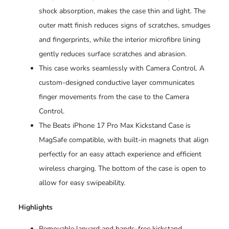
shock absorption, makes the case thin and light. The
outer matt finish reduces signs of scratches, smudges
and fingerprints, while the interior microfibre lining
gently reduces surface scratches and abrasion.
This case works seamlessly with Camera Control. A
custom-designed conductive layer communicates
finger movements from the case to the Camera
Control.
The Beats iPhone 17 Pro Max Kickstand Case is
MagSafe compatible, with built-in magnets that align
perfectly for an easy attach experience and efficient
wireless charging. The bottom of the case is open to
allow for easy swipeability.
Highlights
Removable lanyard and hands-free kickstand