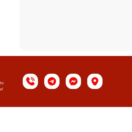
 to
e!