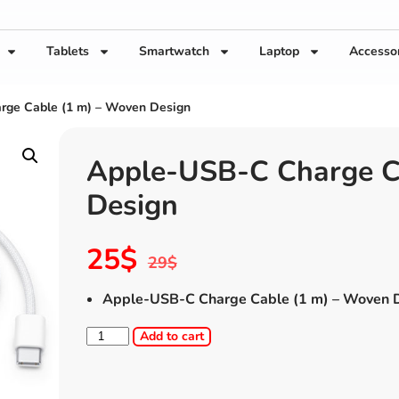
Tablets
Smartwatch
Laptop
Accesso
rge Cable (1 m) – Woven Design
Apple-USB-C Charge C
Design
25
$
29
$
Apple-USB-C Charge Cable (1 m) – Woven 
Add to cart