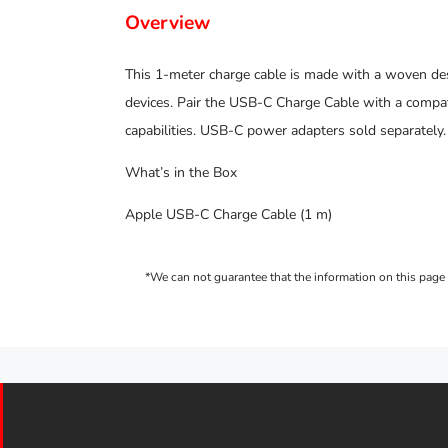
Overview
This 1-meter charge cable is made with a woven de
devices. Pair the USB-C Charge Cable with a compat
capabilities. USB-C power adapters sold separately.
What’s in the Box
Apple USB-C Charge Cable (1 m)