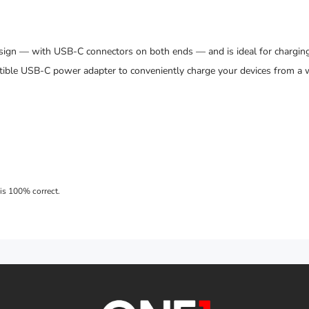
sign — with USB-C connectors on both ends — and is ideal for charging
ible USB-C power adapter to conveniently charge your devices from a w