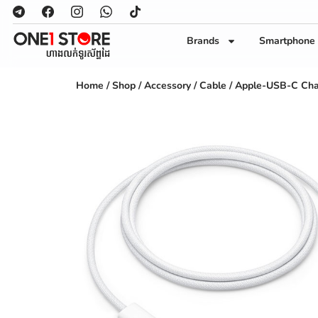
Brands
Smartphone
Home
/
Shop
/
Accessory
/
Cable
/ Apple-USB-C Cha