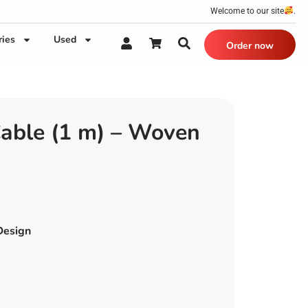
Welcome to our site
.
ries
Used
Order now
able (1 m) – Woven
Design