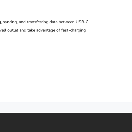
, syncing, and transferring data between USB-C
all outlet and take advantage of fast-charging