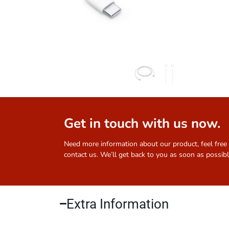
Get in touch with us now.
Need more information about our product, feel free
contact us. We’ll get back to you as soon as possibl
Extra Information​