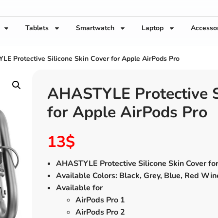
Tablets
Smartwatch
Laptop
Accesso
E Protective Silicone Skin Cover for Apple AirPods Pro
AHASTYLE Protective Si
for Apple AirPods Pro
13
$
AHASTYLE Protective Silicone Skin Cover fo
Available Colors: Black, Grey, Blue, Red Win
Available for
AirPods Pro 1
AirPods Pro 2