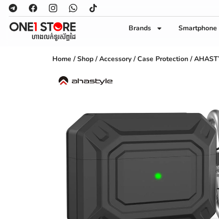
Brands
Smartphone
Home
/
Shop
/
Accessory
/
Case Protection
/ AHASTYL