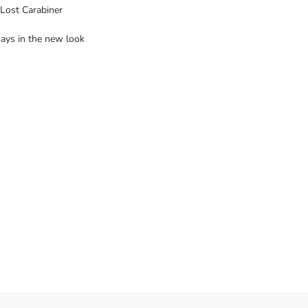
Lost Carabiner
ways in the new look