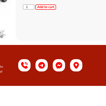
Add to cart
 to
e!