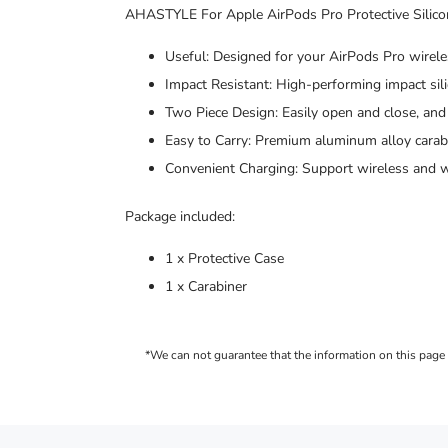
AHASTYLE For Apple AirPods Pro Protective Silico
Useful: Designed for your AirPods Pro wireles
Impact Resistant: High-performing impact sil
Two Piece Design: Easily open and close, and 
Easy to Carry: Premium aluminum alloy carabi
Convenient Charging: Support wireless and w
Package included:
1 x Protective Case
1 x Carabiner