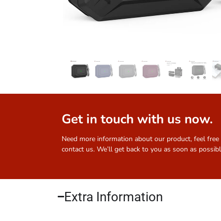
Get in touch with us now.
Need more information about our product, feel free
contact us. We’ll get back to you as soon as possibl
Extra Information​