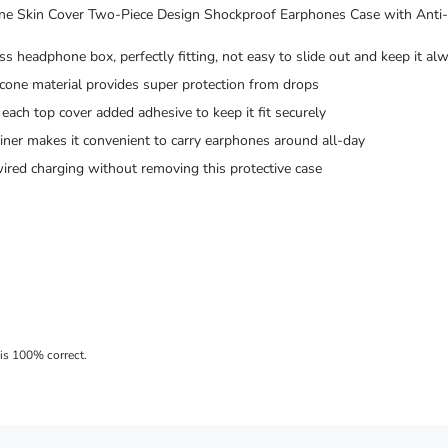
ne Skin Cover Two-Piece Design Shockproof Earphones Case with Anti-
s headphone box, perfectly fitting, not easy to slide out and keep it al
icone material provides super protection from drops
each top cover added adhesive to keep it fit securely
ner makes it convenient to carry earphones around all-day
ired charging without removing this protective case