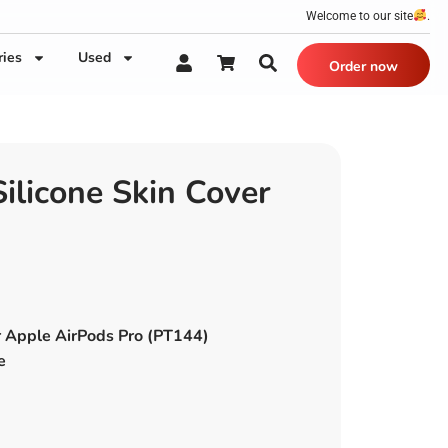
Welcome to our site
.
ries
Used
Order now
licone Skin Cover
r Apple AirPods Pro (PT144)
e