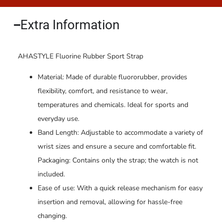
Extra Information​
AHASTYLE Fluorine Rubber Sport Strap
Material: Made of durable fluororubber, provides
flexibility, comfort, and resistance to wear,
temperatures and chemicals. Ideal for sports and
everyday use.
Band Length: Adjustable to accommodate a variety of
wrist sizes and ensure a secure and comfortable fit.
Packaging: Contains only the strap; the watch is not
included.
Ease of use: With a quick release mechanism for easy
insertion and removal, allowing for hassle-free
changing.