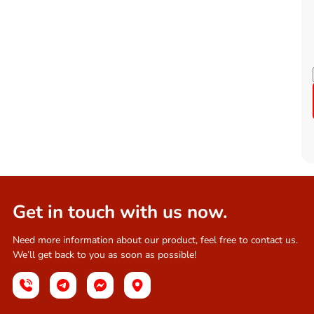
Get in touch with us now.
Need more information about our product, feel free to contact us.
We’ll get back to you as soon as possible!