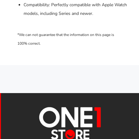
Compatibility: Perfectly compatible with Apple Watch
models, including Series and newer.