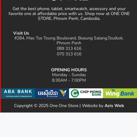
Get the best phone, tablet, smartwatch, accessory and your
favorite one at affordable price with us. Shop now at ONE ONE
STORE, Phnom Penh, Cambodia.
Visit Us
#284, Mao Tse Toung Boulevard, Boeung Salang,Toulkok,
Phnom Penh
089 313 616
070 313 616
OPENING HOURS
Monday - Sunday
8:30AM - 7:00PM
Copyright © 2025 One One Store | Website by
Azis Web