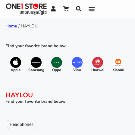
Home
/ HAYLOU
Find your favorite brand below
Apple
Samsung
Oppo
Vivo
Huawei
Xiaomi
R
HAYLOU
Find your favorite brand below
Headphones