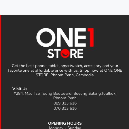
Get the best phone, tablet, smartwatch, accessory and your
favorite one at affordable price with us. Shop now at ONE ONE
STORE, Phnom Penh, Cambodia.
Visit Us
#284, Mao Tse Toung Boulevard, Boeung Salang,Toulkok,
Phnom Penh
089 313 616
070 313 616
OPENING HOURS
Monday - Sunday