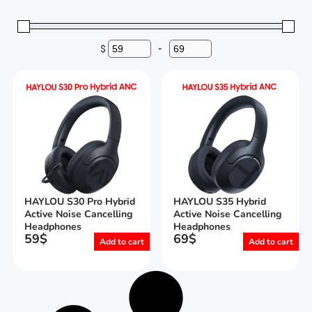
$
-
Minimum Price
Maximum Price
HAYLOU S30 Pro Hybrid
HAYLOU S35 Hybrid
Active Noise Cancelling
Active Noise Cancelling
Headphones
Headphones
59
$
69
$
Add to cart
Add to cart